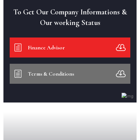
To Get Our Company Informations &
Our working Status
Finance Advisor
Terms & Conditions