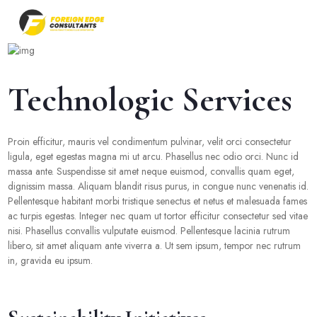
Technologic Services
Proin efficitur, mauris vel condimentum pulvinar, velit orci consectetur
ligula, eget egestas magna mi ut arcu. Phasellus nec odio orci. Nunc id
massa ante. Suspendisse sit amet neque euismod, convallis quam eget,
dignissim massa. Aliquam blandit risus purus, in congue nunc venenatis id.
Pellentesque habitant morbi tristique senectus et netus et malesuada fames
ac turpis egestas. Integer nec quam ut tortor efficitur consectetur sed vitae
nisi. Phasellus convallis vulputate euismod. Pellentesque lacinia rutrum
libero, sit amet aliquam ante viverra a. Ut sem ipsum, tempor nec rutrum
in, gravida eu ipsum.