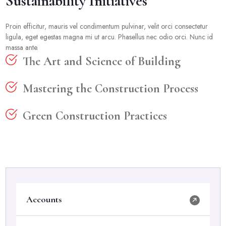
Sustainability Initiatives
Proin efficitur, mauris vel condimentum pulvinar, velit orci consectetur
ligula, eget egestas magna mi ut arcu. Phasellus nec odio orci. Nunc id
massa ante.
The Art and Science of Building
Mastering the Construction Process
Green Construction Practices
Accounts