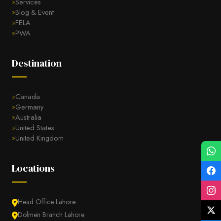
Services
Blog & Event
FELA
PWA
Destination
Canada
Germany
Australia
United States
United Kingdom
Locations
Head Office Lahore
Dolmen Branch Lahore