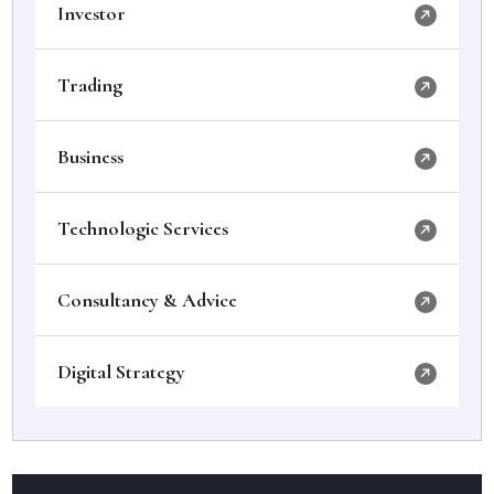
Investor
Trading
Business
Technologic Services
Consultancy & Advice
Digital Strategy