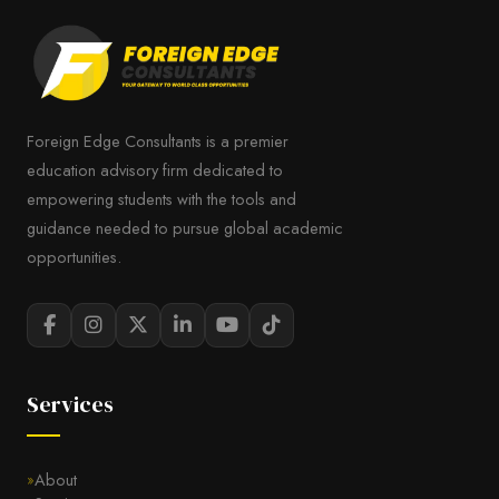
Foreign Edge Consultants is a premier
education advisory firm dedicated to
empowering students with the tools and
guidance needed to pursue global academic
opportunities.
Services
About