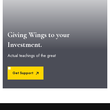
Giving Wings to your
Investment.
Actual teachings of the great
Get Support