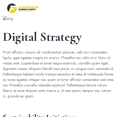
Digital Strategy
Proin efficitur, mauris vel condimentum pulvinar, velit orci consectetur
ligula, eget egestas magna mi ut arcu. Phasellus nec odio orci. Nunc id
massa ante. Suspendisse sit amet neque euismod, convallis quam eget,
dignissim massa. Aliquam blandit risus purus, in congue nunc venenatis id.
Pellentesque habitant morbi tristique senectus et netus et malesuada fames
ac turpis egestas. Integer nec quam ut tortor efficitur consectetur sed vitae
nisi. Phasellus convallis vulputate euismod. Pellentesque lacinia rutrum
libero, sit amet aliquam ante viverra a. Ut sem ipsum, tempor nec rutrum
in, gravida eu ipsum.