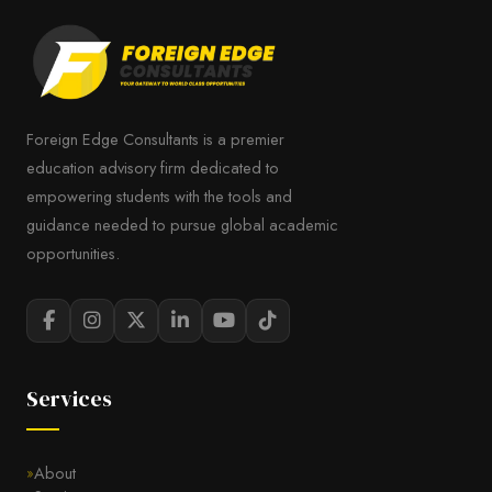
Foreign Edge Consultants is a premier
education advisory firm dedicated to
empowering students with the tools and
guidance needed to pursue global academic
opportunities.
Services
About