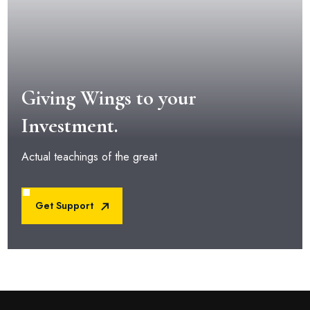
Giving Wings to your
Investment.
Actual teachings of the great
Get Support