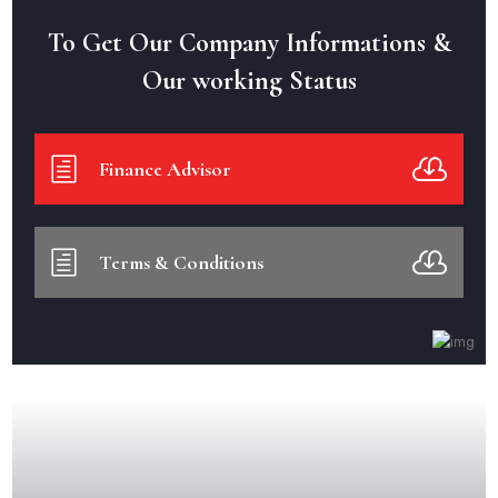
To Get Our Company Informations &
Our working Status
Finance Advisor
Terms & Conditions