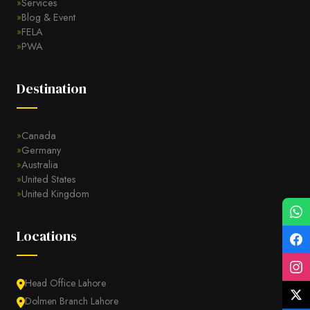
Services
Blog & Event
FELA
PWA
Destination
Canada
Germany
Australia
United States
United Kingdom
Locations
Head Office Lahore
Dolmen Branch Lahore