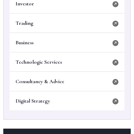
Investor
Trading
Business
Technologic Services
Consultancy & Advice
Digital Strategy