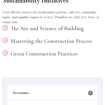
Sustainability Initiatives
Proin efficitur, mauris vel condimentum pulvinar, velit orci consectetur
ligula, eget egestas magna mi ut arcu. Phasellus nec odio orci. Nunc id
massa ante.
The Art and Science of Building
Mastering the Construction Process
Green Construction Practices
Accounts