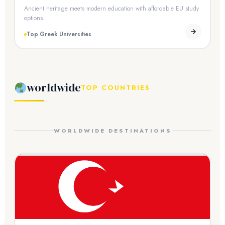
Ancient heritage meets modern education with affordable EU study
options.
Top Greek Universities
worldwide
TOP COUNTRIES
WORLDWIDE DESTINATIONS