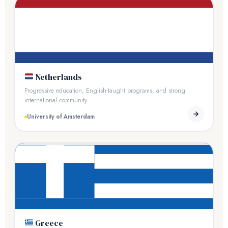
Netherlands
Progressive education, English-taught programs, and strong
international community.
University of Amsterdam
Greece