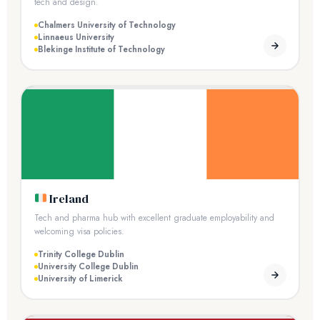
tech and design.
Chalmers University of Technology
Linnaeus University
Blekinge Institute of Technology
Ireland
Tech and pharma hub with excellent graduate employability and
welcoming visa policies.
Trinity College Dublin
University College Dublin
University of Limerick