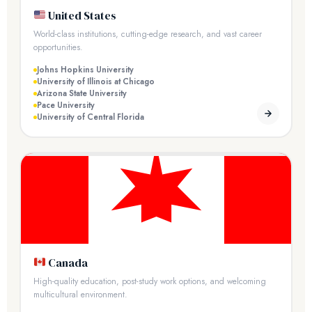
United States
World-class institutions, cutting-edge research, and vast career
opportunities.
Johns Hopkins University
University of Illinois at Chicago
Arizona State University
Pace University
University of Central Florida
Canada
High-quality education, post-study work options, and welcoming
multicultural environment.