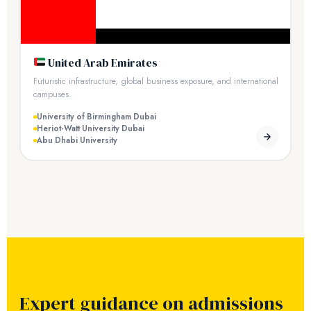
United Arab Emirates
Futuristic infrastructure, global business exposure, and international
campuses.
University of Birmingham Dubai
Heriot-Watt University Dubai
Abu Dhabi University
Expert guidance on admissions