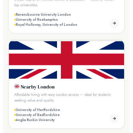
top universities.
Ravensbourne University London
University of Roehampton
Royal Holloway, University of London
Nearby London
Affordable living with easy London access — ideal for students
seeking value and quality.
University of Hertfordshire
University of Bedfordshire
Anglia Ruskin University