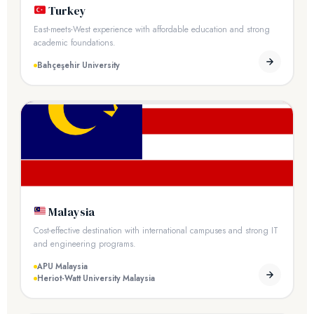
Turkey
East-meets-West experience with affordable education and strong
academic foundations.
Bahçeşehir University
Malaysia
Cost-effective destination with international campuses and strong IT
and engineering programs.
APU Malaysia
Heriot-Watt University Malaysia