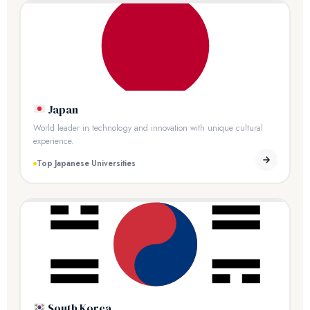
Japan
World leader in technology and innovation with unique cultural
experience.
Top Japanese Universities
South Korea