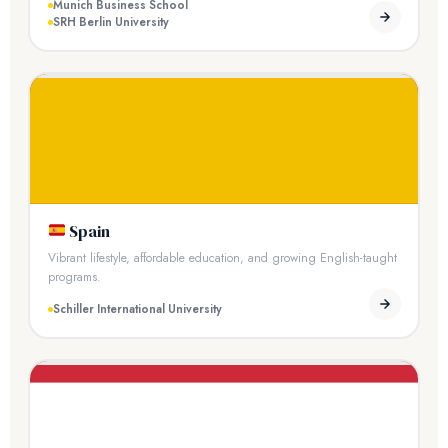
Munich Business School
SRH Berlin University
Spain
Vibrant lifestyle, affordable education, and growing English-taught
programs.
Schiller International University