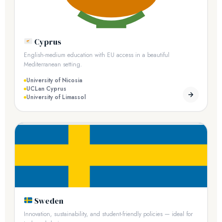
Cyprus
English-medium education with EU access in a beautiful
Mediterranean setting.
University of Nicosia
UCLan Cyprus
University of Limassol
Sweden
Innovation, sustainability, and student-friendly policies — ideal for