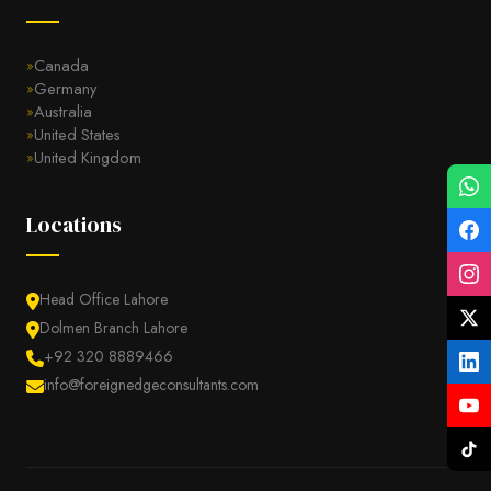
Canada
Germany
Australia
United States
United Kingdom
Locations
Head Office Lahore
Dolmen Branch Lahore
+92 320 8889466
info@foreignedgeconsultants.com