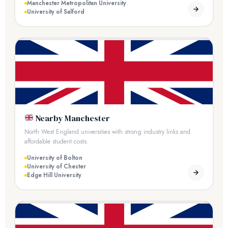
Manchester Metropolitan University
University of Salford
Nearby Manchester
North West England universities with strong industry links and
affordable student costs.
University of Bolton
University of Chester
Edge Hill University