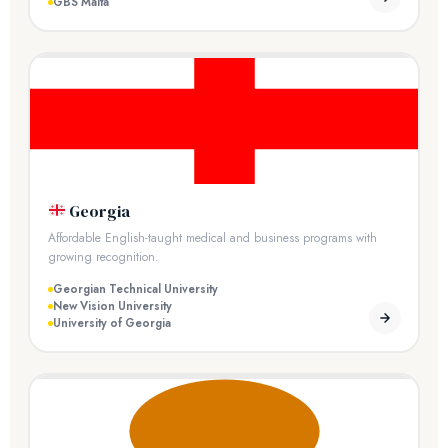
GBS Malta
Georgia
Affordable English-taught medical and business programs with
growing recognition.
Georgian Technical University
New Vision University
University of Georgia