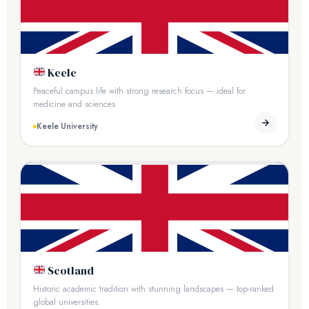
Keele
Peaceful campus life with strong research focus — ideal for
medicine and sciences.
Keele University
Scotland
Historic academic tradition with stunning landscapes — top-ranked
global universities.