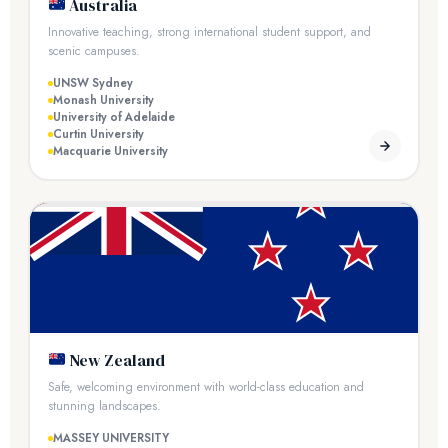
Australia
Innovative teaching, strong international student support, and
scenic campuses.
UNSW Sydney
Monash University
University of Adelaide
Curtin University
Macquarie University
New Zealand
Safe, welcoming environment with world-class education and
stunning landscapes.
MASSEY UNIVERSITY