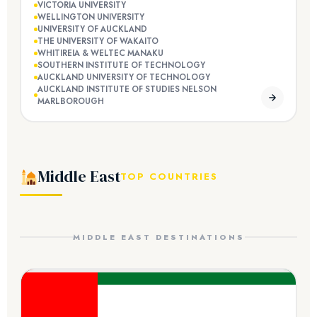
VICTORIA UNIVERSITY
WELLINGTON UNIVERSITY
UNIVERSITY OF AUCKLAND
THE UNIVERSITY OF WAKAITO
WHITIREIA & WELTEC MANAKU
SOUTHERN INSTITUTE OF TECHNOLOGY
AUCKLAND UNIVERSITY OF TECHNOLOGY
AUCKLAND INSTITUTE OF STUDIES NELSON
MARLBOROUGH
Middle East
TOP COUNTRIES
MIDDLE EAST DESTINATIONS