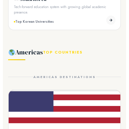
Tech-forward education system with growing global academic
presence.
Top Korean Universities
Americas
TOP COUNTRIES
AMERICAS DESTINATIONS