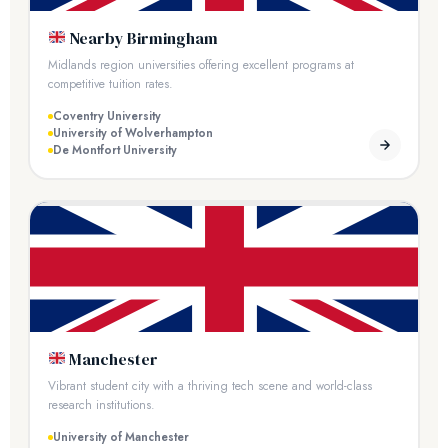
Nearby Birmingham
Midlands region universities offering excellent programs at
competitive tuition rates.
Coventry University
University of Wolverhampton
De Montfort University
Manchester
Vibrant student city with a thriving tech scene and world-class
research institutions.
University of Manchester