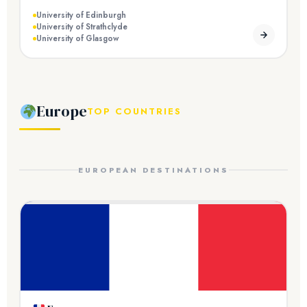
University of Edinburgh
University of Strathclyde
University of Glasgow
Europe
TOP COUNTRIES
EUROPEAN DESTINATIONS