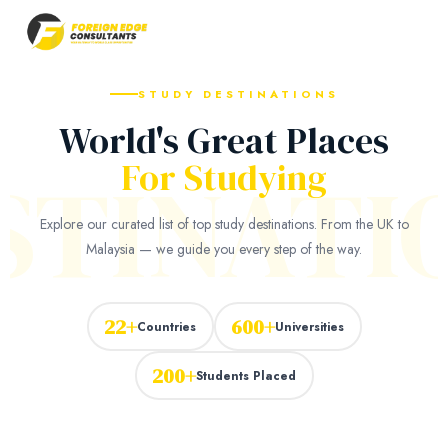
STUDY DESTINATIONS
World's Great Places
STINATI
For Studying
Explore our curated list of top study destinations. From the UK to
Malaysia — we guide you every step of the way.
22+
600+
Countries
Universities
200+
Students Placed