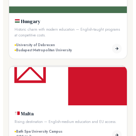
Hungary
Historic charm with modern education — English-taught programs
at competitive costs.
University of Debrecen
Budapest Metropolitan University
Malta
Rising destination — English-medium education and EU access.
Bath Spa University Campus