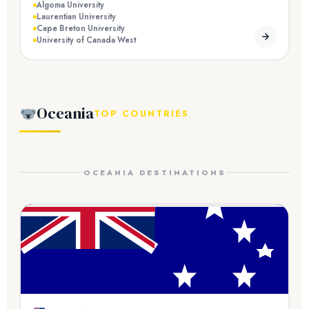
Algoma University
Laurentian University
Cape Breton University
University of Canada West
Oceania
TOP COUNTRIES
OCEANIA DESTINATIONS