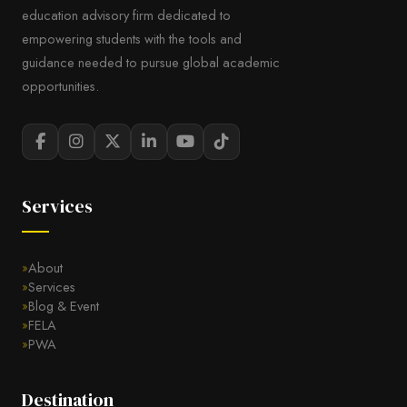
education advisory firm dedicated to
empowering students with the tools and
guidance needed to pursue global academic
opportunities.
Services
About
Services
Blog & Event
FELA
PWA
Destination