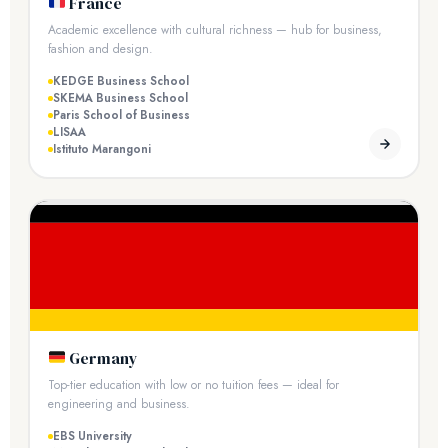
France
Academic excellence with cultural richness — hub for business,
fashion and design.
KEDGE Business School
SKEMA Business School
Paris School of Business
LISAA
Istituto Marangoni
Germany
Top-tier education with low or no tuition fees — ideal for
engineering and business.
EBS University