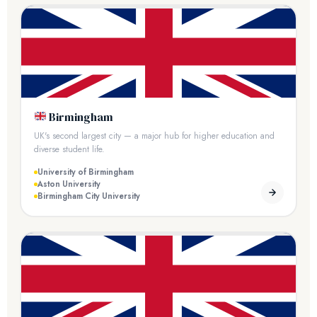
Birmingham
UK's second largest city — a major hub for higher education and
diverse student life.
University of Birmingham
Aston University
Birmingham City University