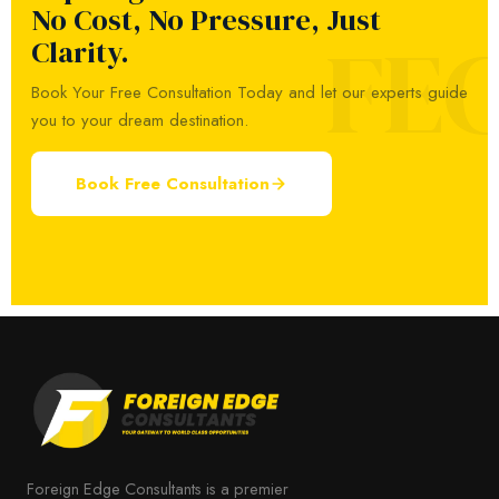
No Cost, No Pressure, Just
FE
Clarity.
Book Your Free Consultation Today and let our experts guide
you to your dream destination.
Book Free Consultation
Foreign Edge Consultants is a premier