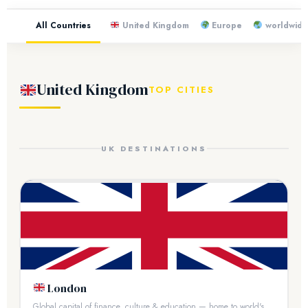
All Countries
United Kingdom
Europe
worldwid
United Kingdom
TOP CITIES
UK DESTINATIONS
London
Global capital of finance, culture & education — home to world's