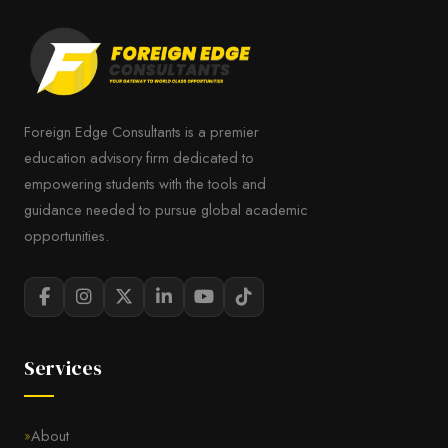
Foreign Edge Consultants is a premier
education advisory firm dedicated to
empowering students with the tools and
guidance needed to pursue global academic
opportunities.
Services
About