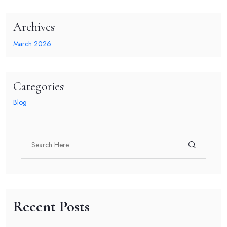
Archives
March 2026
Categories
Blog
Recent Posts