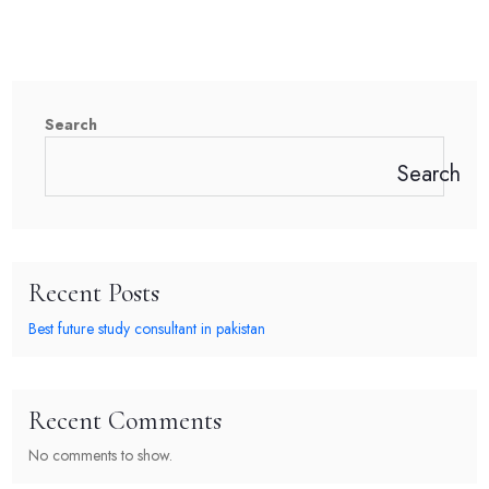
Search
Search
Recent Posts
Best future study consultant in pakistan
Recent Comments
No comments to show.