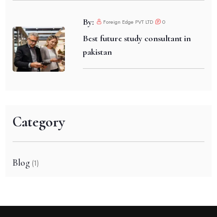
By:
Foreign Edge PVT LTD
0
Best future study consultant in
pakistan
Category
Blog
(1)