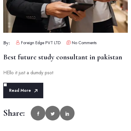
By:
Foreign Edge PVT LTD
No Comments
Best future study consultant in pakistan
HEllo it just a dumdy psot
Read More
Share: