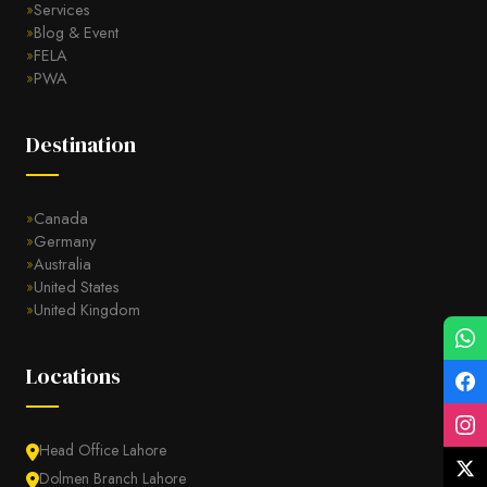
Services
Blog & Event
FELA
PWA
Destination
Canada
Germany
Australia
United States
United Kingdom
Locations
Head Office Lahore
Dolmen Branch Lahore