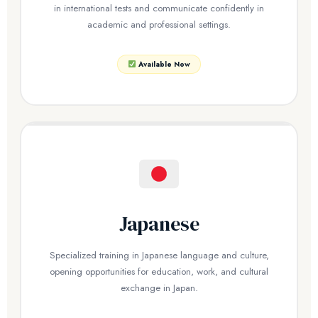
in international tests and communicate confidently in
academic and professional settings.
Available Now
Japanese
Specialized training in Japanese language and culture,
opening opportunities for education, work, and cultural
exchange in Japan.