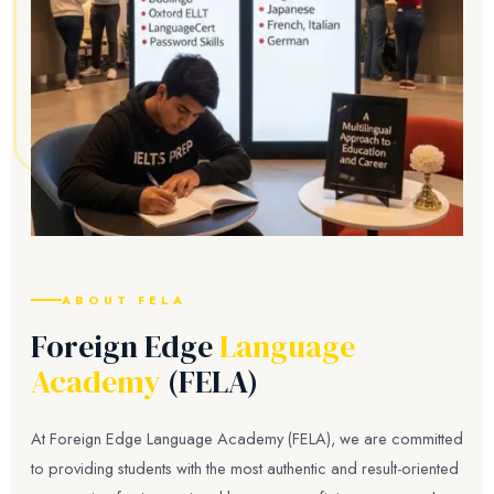
ABOUT FELA
Foreign Edge
Language
Academy
(FELA)
At Foreign Edge Language Academy (FELA), we are committed
to providing students with the most authentic and result-oriented