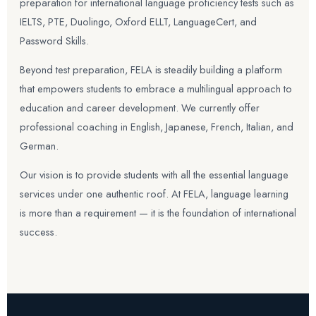
preparation for international language proficiency tests such as
IELTS, PTE, Duolingo, Oxford ELLT, LanguageCert, and
Password Skills.
Beyond test preparation, FELA is steadily building a platform
that empowers students to embrace a multilingual approach to
education and career development. We currently offer
professional coaching in English, Japanese, French, Italian, and
German.
Our vision is to provide students with all the essential language
services under one authentic roof. At FELA, language learning
is more than a requirement — it is the foundation of international
success.