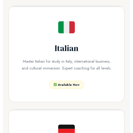
Italian
Master Italian for study in Italy, international business,
and cultural immersion. Expert coaching for all levels.
Available Now