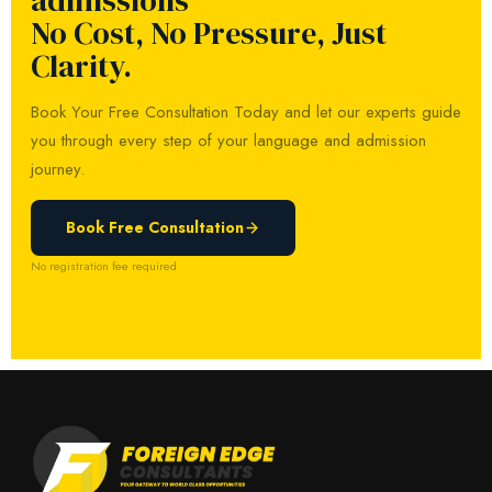
admissions
No Cost, No Pressure, Just
Clarity.
Book Your Free Consultation Today and let our experts guide
you through every step of your language and admission
journey.
Book Free Consultation
No registration fee required