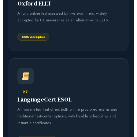
Oxford ELLT
A fully online test assessed by live examiners, widely
accepted by UK universities as an alternative to IELTS.
UK Accepted
— 05
LanguageCert ESOL
A modern test that offers both online proctored exams and
traditional test-center options, with flexible scheduling and
instant e-certificates.