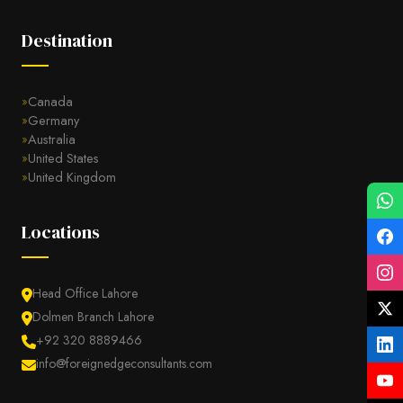
Destination
Canada
Germany
Australia
United States
United Kingdom
Locations
Head Office Lahore
Dolmen Branch Lahore
+92 320 8889466
info@foreignedgeconsultants.com