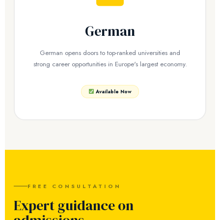
German
German opens doors to top-ranked universities and
strong career opportunities in Europe's largest economy.
Available Now
FREE CONSULTATION
Expert guidance on