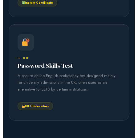
Instant Certificate
— 06
Password Skills Test
A secure online English proficiency test designed mainly
for university admissions in the UK, often used as an
alternative to IELTS by certain institutions.
UK Universities