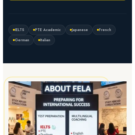
IELTS
PTE Academic
Japanese
French
German
Italian