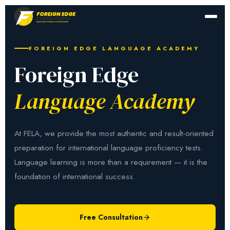
FOREIGN EDGE LANGUAGE ACADEMY
Foreign Edge
Language Academy
At FELA, we provide the most authentic and result-oriented
preparation for international language proficiency tests.
Language learning is more than a requirement — it is the
foundation of international success.
Free Consultation