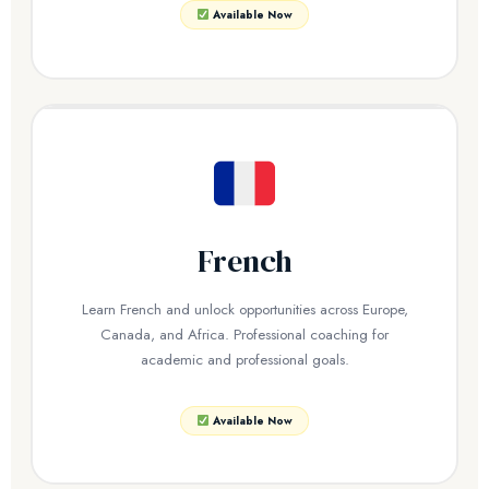
Available Now
French
Learn French and unlock opportunities across Europe,
Canada, and Africa. Professional coaching for
academic and professional goals.
Available Now