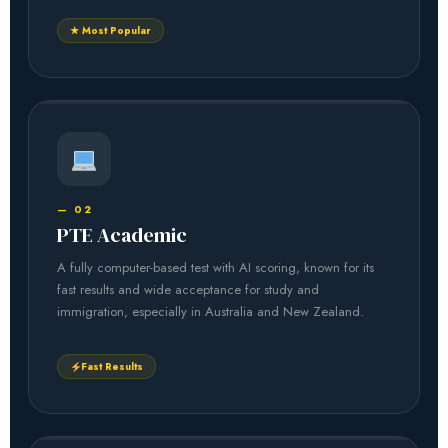
★ Most Popular
— 02
PTE Academic
A fully computer-based test with AI scoring, known for its
fast results and wide acceptance for study and
immigration, especially in Australia and New Zealand.
Fast Results