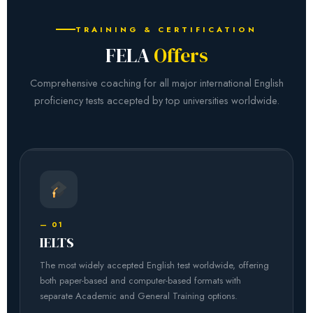
TRAINING & CERTIFICATION
FELA
Offers
Comprehensive coaching for all major international English
proficiency tests accepted by top universities worldwide.
— 01
IELTS
The most widely accepted English test worldwide, offering
both paper-based and computer-based formats with
separate Academic and General Training options.