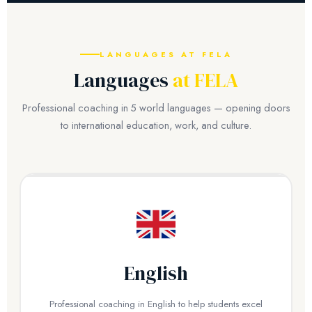
LANGUAGES AT FELA
Languages
at FELA
Professional coaching in 5 world languages — opening doors
to international education, work, and culture.
English
Professional coaching in English to help students excel