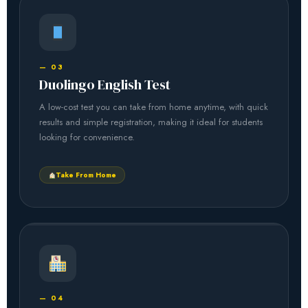
— 03
Duolingo English Test
A low-cost test you can take from home anytime, with quick
results and simple registration, making it ideal for students
looking for convenience.
Take From Home
— 04