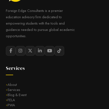
Foreign Edge Consultants is a premier
education advisory firm dedicated to
empowering students with the tools and
guidance needed to pursue global academic
opportunities.
Services
About
Services
Blog & Event
FELA
PWA