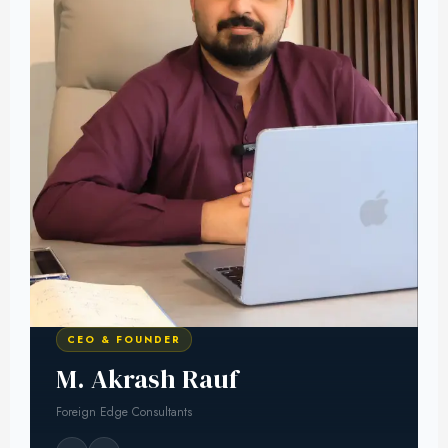
CEO & FOUNDER
M. Akrash Rauf
Foreign Edge Consultants