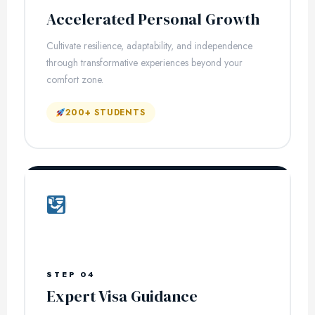
Accelerated Personal Growth
Cultivate resilience, adaptability, and independence
through transformative experiences beyond your
comfort zone.
200+ STUDENTS
STEP 04
Expert Visa Guidance