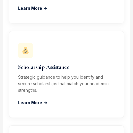
Learn More
➔
Scholarship Assistance
Strategic guidance to help you identify and
secure scholarships that match your academic
strengths.
Learn More
➔