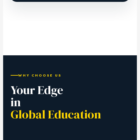
WHY CHOOSE US
Your Edge
in
Global Education