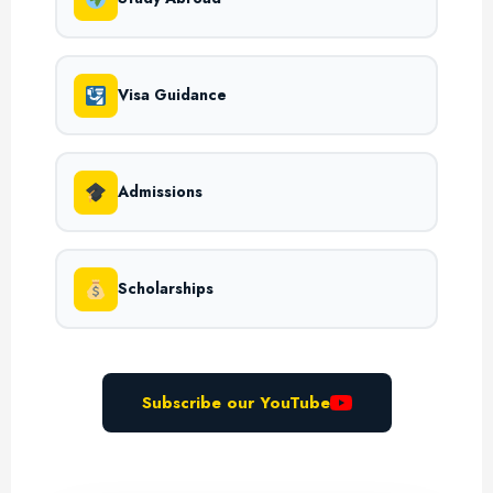
Visa Guidance
Admissions
Scholarships
Subscribe our YouTube