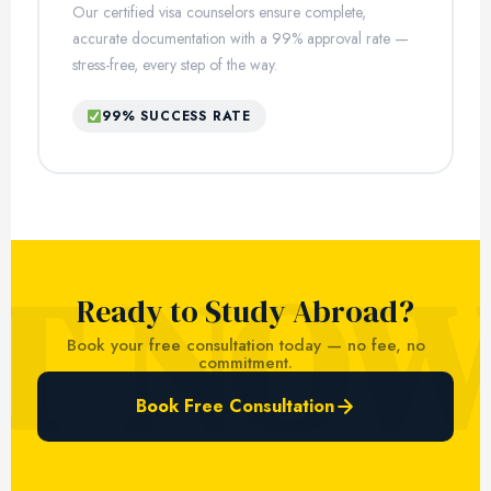
Our certified visa counselors ensure complete,
accurate documentation with a 99% approval rate —
stress-free, every step of the way.
99% SUCCESS RATE
Ready to Study Abroad?
Book your free consultation today — no fee, no
commitment.
Book Free Consultation