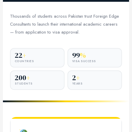
Thousands of students across Pakistan trust Foreign Edge
Consultants to launch their international academic careers
— from application to visa approval.
22
+
99
%
COUNTRIES
VISA SUCCESS
200
+
2
+
STUDENTS
YEARS