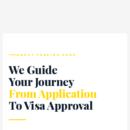
ABOUT FOREIGN EDGE
We Guide
Your Journey
From Application
To Visa Approval