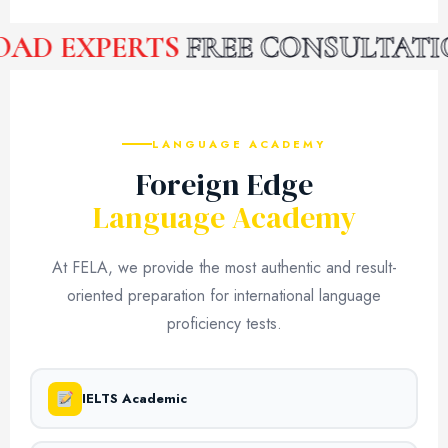
D EXPERTS
FREE CONSULTATIO
LANGUAGE ACADEMY
Foreign Edge
Language Academy
At FELA, we provide the most authentic and result-
oriented preparation for international language
proficiency tests.
IELTS Academic