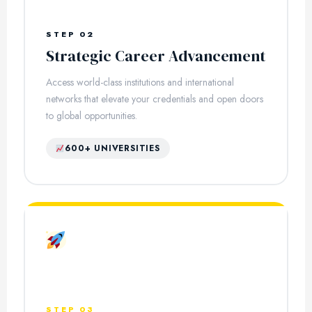
STEP 02
Strategic Career Advancement
Access world-class institutions and international
networks that elevate your credentials and open doors
to global opportunities.
600+ UNIVERSITIES
STEP 03