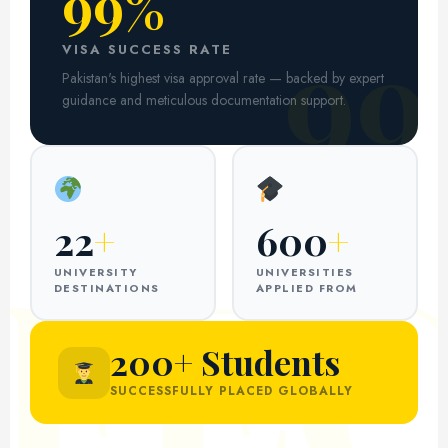
99%
99
VISA SUCCESS RATE
Pakistan's highest visa approval rate — backed by expert
guidance and meticulous documentation support.
22
+
600
+
UNIVERSITY
UNIVERSITIES
DESTINATIONS
APPLIED FROM
200+ Students
SUCCESSFULLY PLACED GLOBALLY