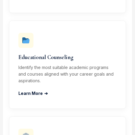
Educational Counseling
Identify the most suitable academic programs
and courses aligned with your career goals and
aspirations.
Learn More
➔