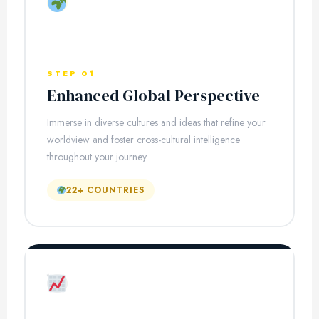
STEP 01
Enhanced Global Perspective
Immerse in diverse cultures and ideas that refine your
worldview and foster cross-cultural intelligence
throughout your journey.
22+ COUNTRIES