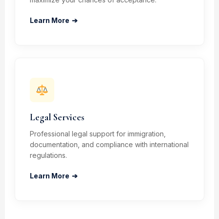
Learn More
➔
Legal Services
Professional legal support for immigration,
documentation, and compliance with international
regulations.
Learn More
➔