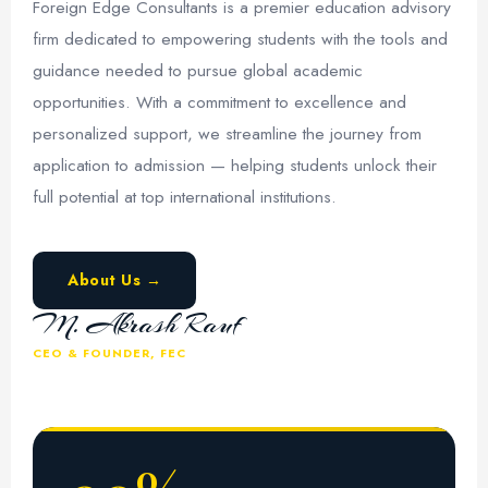
Foreign Edge Consultants is a premier education advisory
firm dedicated to empowering students with the tools and
guidance needed to pursue global academic
opportunities. With a commitment to excellence and
personalized support, we streamline the journey from
application to admission — helping students unlock their
full potential at top international institutions.
About Us →
M. Akrash Rauf
CEO & FOUNDER, FEC