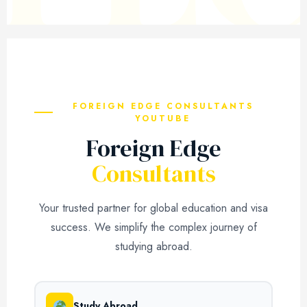
FOREIGN EDGE CONSULTANTS
YOUTUBE
Foreign Edge
Consultants
Your trusted partner for global education and visa
success. We simplify the complex journey of
studying abroad.
Study Abroad