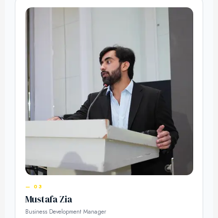
— 03
Mustafa Zia
Business Development Manager