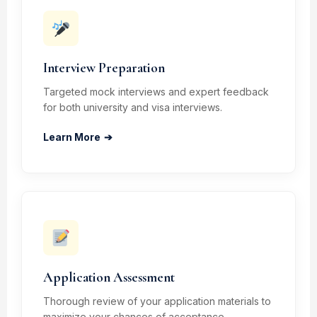
Interview Preparation
Targeted mock interviews and expert feedback
for both university and visa interviews.
Learn More
➔
Application Assessment
Thorough review of your application materials to
maximize your chances of acceptance.