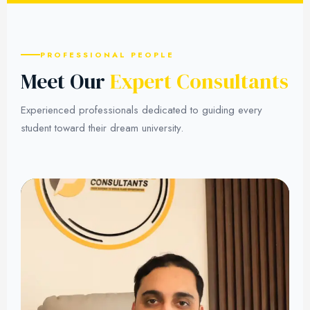
PROFESSIONAL PEOPLE
Meet Our
Expert Consultants
Experienced professionals dedicated to guiding every
student toward their dream university.
01