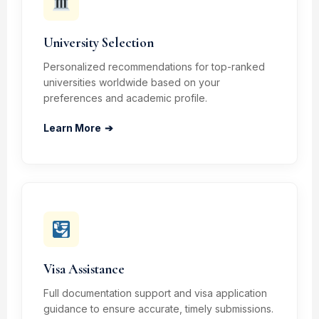
University Selection
Personalized recommendations for top-ranked
universities worldwide based on your
preferences and academic profile.
Learn More
➔
Visa Assistance
Full documentation support and visa application
guidance to ensure accurate, timely submissions.