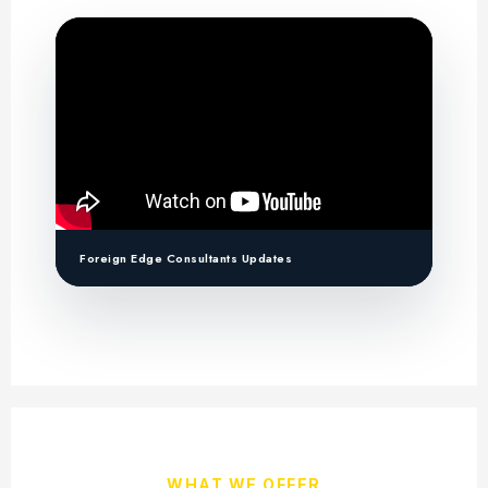
Foreign Edge Consultants Updates
WHAT WE OFFER