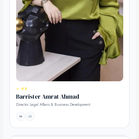
— 02
Barrister Amrat Ahmad
Director Legal Affairs & Business Development
in