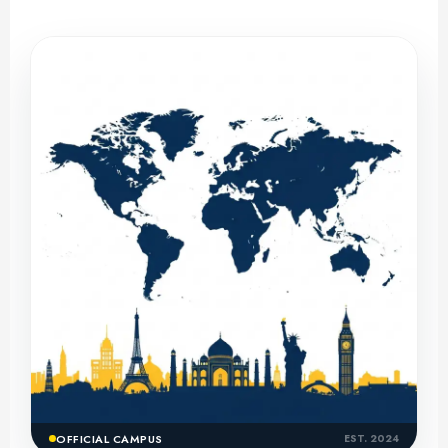
OFFICIAL CAMPUS
EST. 2024