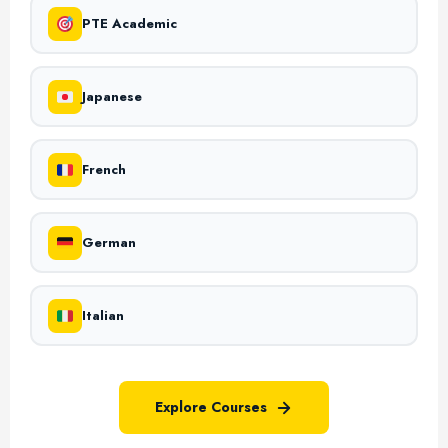
PTE Academic
Japanese
French
German
Italian
Explore Courses