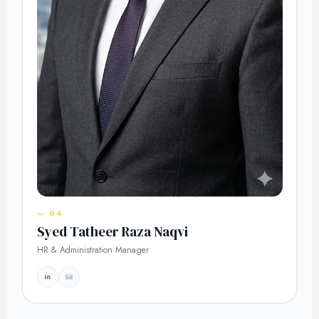
— 04
Syed Tatheer Raza Naqvi
HR & Administration Manager
in