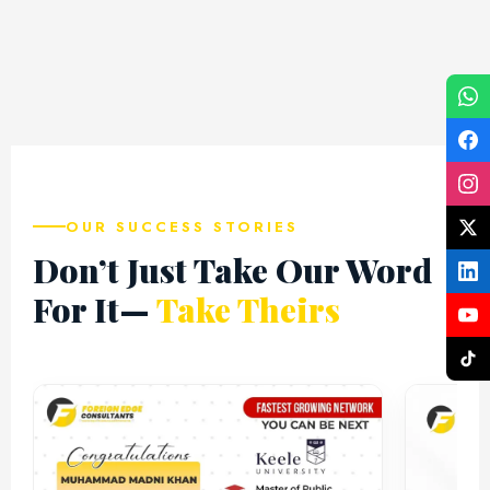
Top Destination
Top Destination
Top 
OUR SUCCESS STORIES
Don’t Just Take Our Word
For It—
Take Theirs