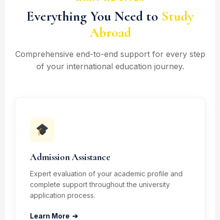
Everything You Need to
Study
Abroad
Comprehensive end-to-end support for every step
of your international education journey.
Admission Assistance
Expert evaluation of your academic profile and
complete support throughout the university
application process.
Learn More
➔