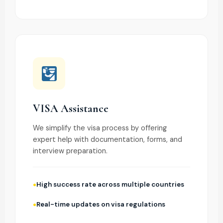
VISA Assistance
We simplify the visa process by offering
expert help with documentation, forms, and
interview preparation.
High success rate across multiple countries
Real-time updates on visa regulations