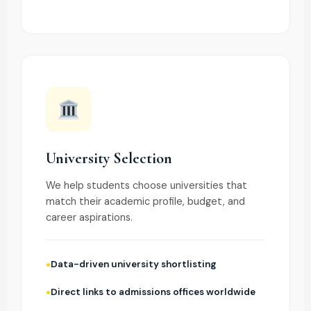
University Selection
We help students choose universities that
match their academic profile, budget, and
career aspirations.
Data-driven university shortlisting
Direct links to admissions offices worldwide