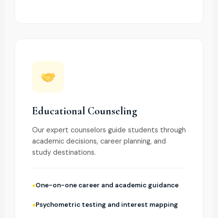
Educational Counseling
Our expert counselors guide students through
academic decisions, career planning, and
study destinations.
One-on-one career and academic guidance
Psychometric testing and interest mapping