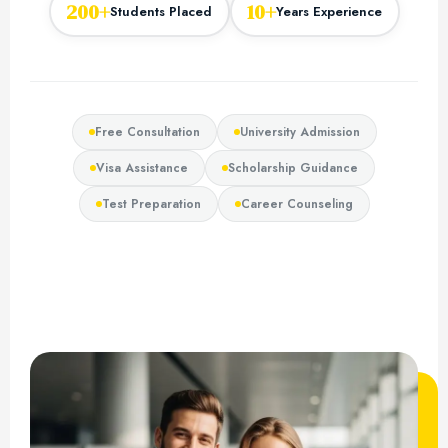
200+
10+
Students Placed
Years Experience
Free Consultation
University Admission
Visa Assistance
Scholarship Guidance
Test Preparation
Career Counseling