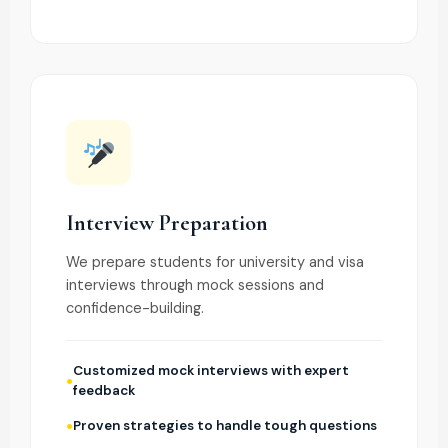
Interview Preparation
We prepare students for university and visa
interviews through mock sessions and
confidence-building.
Customized mock interviews with expert
feedback
Proven strategies to handle tough questions