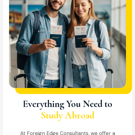
COMPREHENSIVE SUPPORT
Everything You Need to
Study Abroad
At Foreign Edge Consultants, we offer a