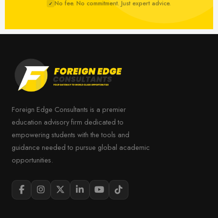
No fee. No commitment. Just expert advice.
✓
Foreign Edge Consultants is a premier
education advisory firm dedicated to
empowering students with the tools and
guidance needed to pursue global academic
opportunities.