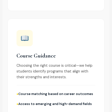
Course Guidance
Choosing the right course is critical—we help
students identify programs that align with
their strengths and interests.
Course matching based on career outcomes
Access to emerging and high-demand fields