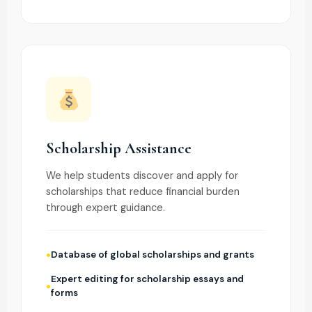
Scholarship Assistance
We help students discover and apply for
scholarships that reduce financial burden
through expert guidance.
Database of global scholarships and grants
Expert editing for scholarship essays and
forms