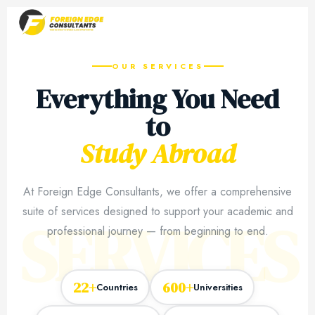
OUR SERVICES
Everything You Need
to
Study Abroad
At Foreign Edge Consultants, we offer a comprehensive
suite of services designed to support your academic and
SERVICES
professional journey — from beginning to end.
22+
600+
Countries
Universities