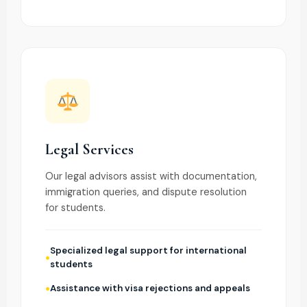
Legal Services
Our legal advisors assist with documentation,
immigration queries, and dispute resolution
for students.
Specialized legal support for international
students
Assistance with visa rejections and appeals