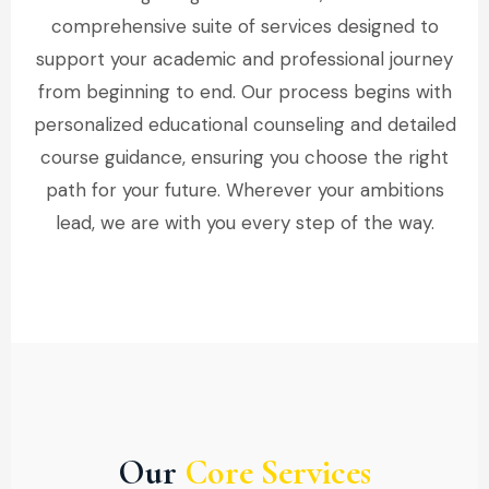
comprehensive suite of services designed to
support your academic and professional journey
from beginning to end. Our process begins with
personalized educational counseling and detailed
course guidance, ensuring you choose the right
path for your future. Wherever your ambitions
lead, we are with you every step of the way.
Our
Core Services