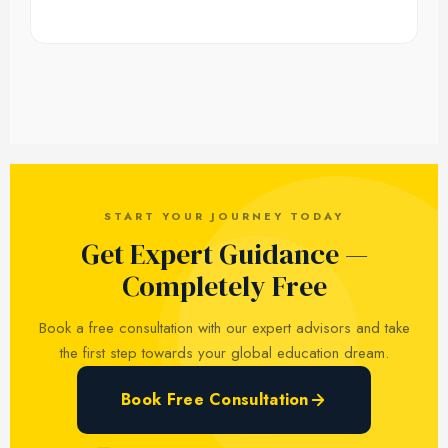
START YOUR JOURNEY TODAY
Get Expert Guidance —
Completely Free
Book a free consultation with our expert advisors and take
the first step towards your global education dream.
Book Free Consultation