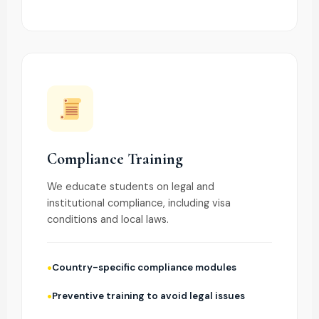
Compliance Training
We educate students on legal and
institutional compliance, including visa
conditions and local laws.
Country-specific compliance modules
Preventive training to avoid legal issues