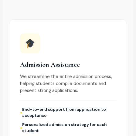
Admission Assistance
We streamline the entire admission process,
helping students compile documents and
present strong applications.
End-to-end support from application to
acceptance
Personalized admission strategy for each
student