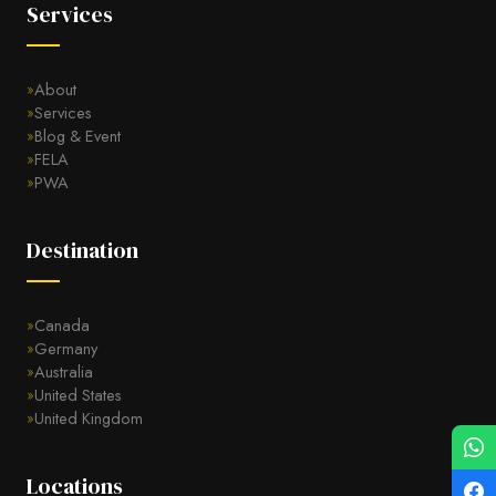
Services
About
Services
Blog & Event
FELA
PWA
Destination
Canada
Germany
Australia
United States
United Kingdom
Locations