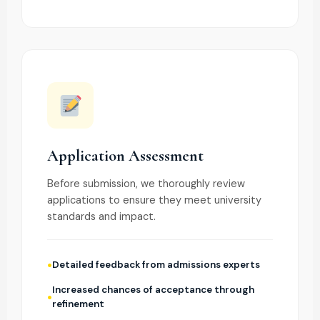
Application Assessment
Before submission, we thoroughly review
applications to ensure they meet university
standards and impact.
Detailed feedback from admissions experts
Increased chances of acceptance through
refinement