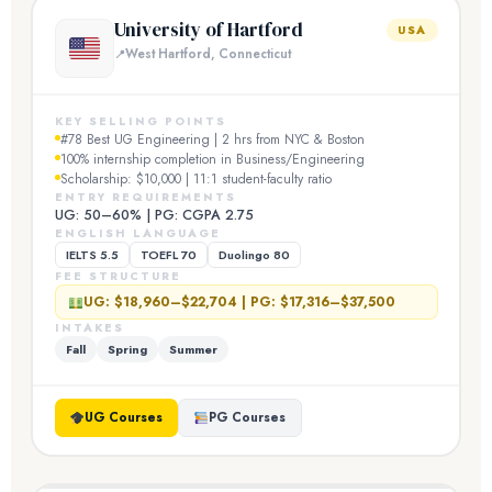
University of Hartford
USA
West Hartford, Connecticut
KEY SELLING POINTS
#78 Best UG Engineering | 2 hrs from NYC & Boston
100% internship completion in Business/Engineering
Scholarship: $10,000 | 11:1 student-faculty ratio
ENTRY REQUIREMENTS
UG: 50–60% | PG: CGPA 2.75
ENGLISH LANGUAGE
IELTS 5.5
TOEFL 70
Duolingo 80
FEE STRUCTURE
UG: $18,960–$22,704 | PG: $17,316–$37,500
INTAKES
Fall
Spring
Summer
UG Courses
PG Courses