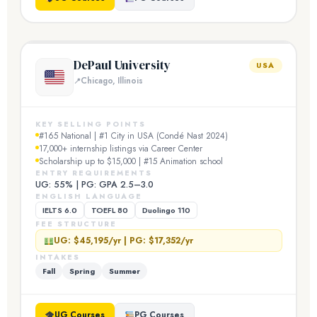
DePaul University
USA
Chicago, Illinois
KEY SELLING POINTS
#165 National | #1 City in USA (Condé Nast 2024)
17,000+ internship listings via Career Center
Scholarship up to $15,000 | #15 Animation school
ENTRY REQUIREMENTS
UG: 55% | PG: GPA 2.5–3.0
ENGLISH LANGUAGE
IELTS 6.0
TOEFL 80
Duolingo 110
FEE STRUCTURE
UG: $45,195/yr | PG: $17,352/yr
INTAKES
Fall
Spring
Summer
UG Courses
PG Courses