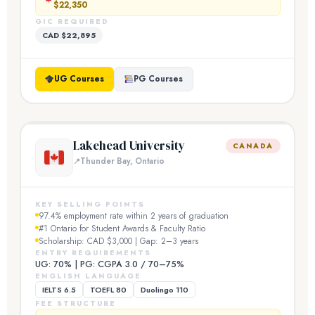
$22,350
GIC REQUIRED
CAD $22,895
UG Courses
PG Courses
Lakehead University
CANADA
Thunder Bay, Ontario
KEY SELLING POINTS
97.4% employment rate within 2 years of graduation
#1 Ontario for Student Awards & Faculty Ratio
Scholarship: CAD $3,000 | Gap: 2–3 years
ENTRY REQUIREMENTS
UG: 70% | PG: CGPA 3.0 / 70–75%
ENGLISH LANGUAGE
IELTS 6.5
TOEFL 80
Duolingo 110
FEE STRUCTURE