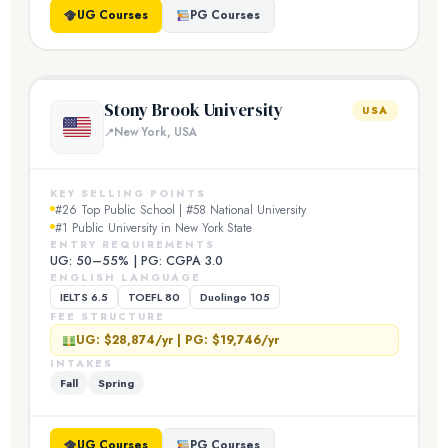
UG Courses
PG Courses
Stony Brook University
USA
New York, USA
KEY SELLING POINTS
#26 Top Public School | #58 National University
#1 Public University in New York State
ENTRY REQUIREMENTS
UG: 50–55% | PG: CGPA 3.0
ENGLISH LANGUAGE
IELTS 6.5
TOEFL 80
Duolingo 105
FEE STRUCTURE
UG: $28,874/yr | PG: $19,746/yr
INTAKES
Fall
Spring
UG Courses
PG Courses