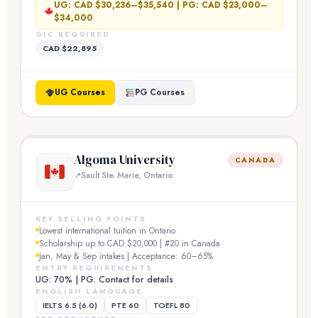
UG: CAD $30,236–$35,540 | PG: CAD $23,000–
$34,000
GIC REQUIRED
CAD $22,895
UG Courses
PG Courses
Algoma University
CANADA
Sault Ste. Marie, Ontario
KEY SELLING POINTS
Lowest international tuition in Ontario
Scholarship up to CAD $20,000 | #20 in Canada
Jan, May & Sep intakes | Acceptance: 60–65%
ENTRY REQUIREMENTS
UG: 70% | PG: Contact for details
ENGLISH LANGUAGE
IELTS 6.5 (6.0)
PTE 60
TOEFL 80