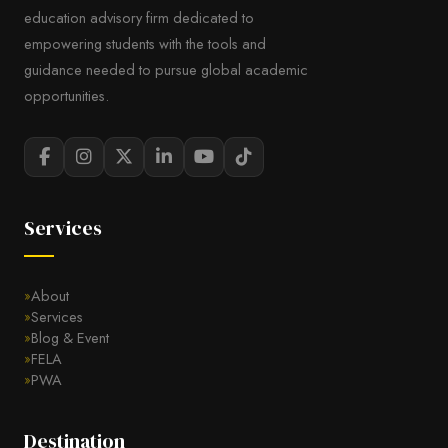
education advisory firm dedicated to
empowering students with the tools and
guidance needed to pursue global academic
opportunities.
Services
About
Services
Blog & Event
FELA
PWA
Destination