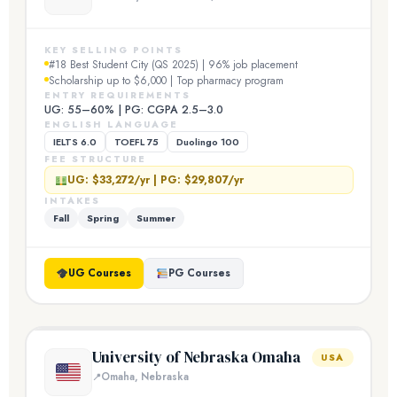
KEY SELLING POINTS
#18 Best Student City (QS 2025) | 96% job placement
Scholarship up to $6,000 | Top pharmacy program
ENTRY REQUIREMENTS
UG: 55–60% | PG: CGPA 2.5–3.0
ENGLISH LANGUAGE
IELTS 6.0
TOEFL 75
Duolingo 100
FEE STRUCTURE
UG: $33,272/yr | PG: $29,807/yr
INTAKES
Fall
Spring
Summer
UG Courses
PG Courses
University of Nebraska Omaha
USA
Omaha, Nebraska