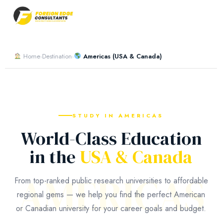
Home
Destination
Americas (USA & Canada)
›
›
STUDY IN AMERICAS
World-Class Education
in the
USA & Canada
AMERICAS
From top-ranked public research universities to affordable
regional gems — we help you find the perfect American
or Canadian university for your career goals and budget.