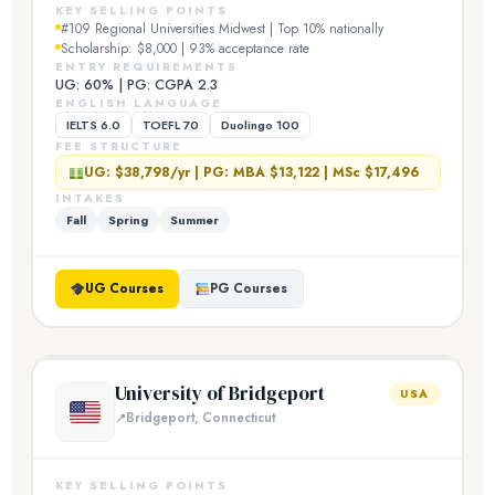
KEY SELLING POINTS
#109 Regional Universities Midwest | Top 10% nationally
Scholarship: $8,000 | 93% acceptance rate
ENTRY REQUIREMENTS
UG: 60% | PG: CGPA 2.3
ENGLISH LANGUAGE
IELTS 6.0
TOEFL 70
Duolingo 100
FEE STRUCTURE
UG: $38,798/yr | PG: MBA $13,122 | MSc $17,496
INTAKES
Fall
Spring
Summer
UG Courses
PG Courses
University of Bridgeport
USA
Bridgeport, Connecticut
KEY SELLING POINTS