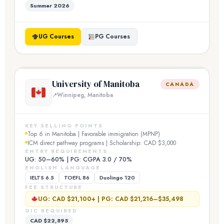
Summer 2026
UG Courses
PG Courses
University of Manitoba
CANADA
Winnipeg, Manitoba
KEY SELLING POINTS
Top 6 in Manitoba | Favorable immigration (MPNP)
ICM direct pathway programs | Scholarship: CAD $3,000
ENTRY REQUIREMENTS
UG: 50–60% | PG: CGPA 3.0 / 70%
ENGLISH LANGUAGE
IELTS 6.5
TOEFL 86
Duolingo 120
FEE STRUCTURE
UG: CAD $21,100+ | PG: CAD $21,216–$35,498
GIC REQUIRED
CAD $22,895