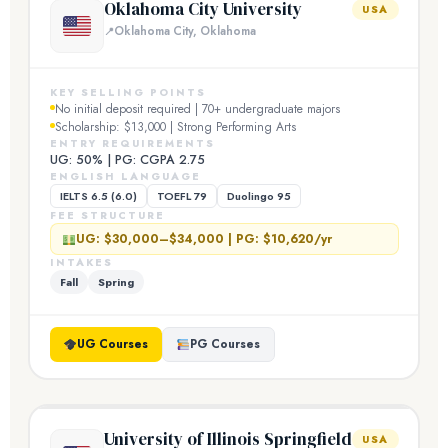
Oklahoma City University
USA
Oklahoma City, Oklahoma
KEY SELLING POINTS
No initial deposit required | 70+ undergraduate majors
Scholarship: $13,000 | Strong Performing Arts
ENTRY REQUIREMENTS
UG: 50% | PG: CGPA 2.75
ENGLISH LANGUAGE
IELTS 6.5 (6.0)
TOEFL 79
Duolingo 95
FEE STRUCTURE
UG: $30,000–$34,000 | PG: $10,620/yr
INTAKES
Fall
Spring
UG Courses
PG Courses
University of Illinois Springfield
USA