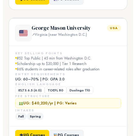
George Mason University
USA
Virginia (near Washington D.C.)
KEY SELLING POINTS
#52 Top Public | 45 min from Washington D.C.
Scholarship up to $20,000 | Tier 1 Research
86% students in career-related roles after graduation
ENTRY REQUIREMENTS
UG: 60–70% | PG: GPA 3.0
ENGLISH LANGUAGE
IELTS 6.5 (6.0)
TOEFL 80
Duolingo 110
FEE STRUCTURE
UG: $40,220/yr | PG: Varies
INTAKES
Fall
Spring
UG Courses
PG Courses