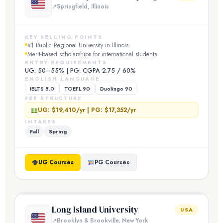
Springfield, Illinois
KEY SELLING POINTS
#1 Public Regional University in Illinois
Merit-based scholarships for international students
ENTRY REQUIREMENTS
UG: 50–55% | PG: CGPA 2.75 / 60%
ENGLISH LANGUAGE
IELTS 5.0
TOEFL 90
Duolingo 90
FEE STRUCTURE
UG: $19,410/yr | PG: $17,352/yr
INTAKES
Fall
Spring
UG Courses
PG Courses
Long Island University
USA
Brooklyn & Brookville, New York