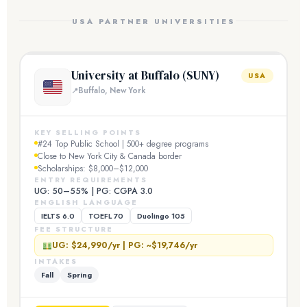
USA PARTNER UNIVERSITIES
University at Buffalo (SUNY)
USA
Buffalo, New York
KEY SELLING POINTS
#24 Top Public School | 500+ degree programs
Close to New York City & Canada border
Scholarships: $8,000–$12,000
ENTRY REQUIREMENTS
UG: 50–55% | PG: CGPA 3.0
ENGLISH LANGUAGE
IELTS 6.0
TOEFL 70
Duolingo 105
FEE STRUCTURE
UG: $24,990/yr | PG: ~$19,746/yr
INTAKES
Fall
Spring