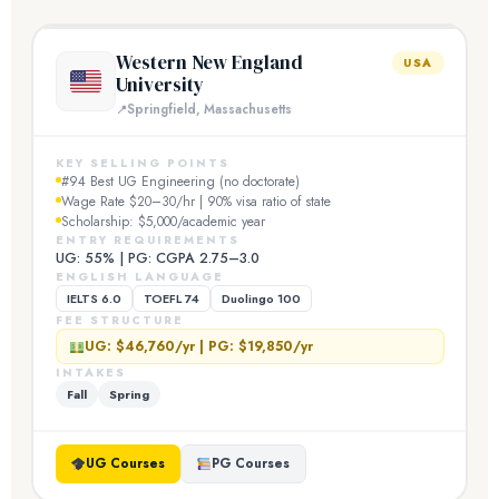
Western New England
USA
University
Springfield, Massachusetts
KEY SELLING POINTS
#94 Best UG Engineering (no doctorate)
Wage Rate $20–30/hr | 90% visa ratio of state
Scholarship: $5,000/academic year
ENTRY REQUIREMENTS
UG: 55% | PG: CGPA 2.75–3.0
ENGLISH LANGUAGE
IELTS 6.0
TOEFL 74
Duolingo 100
FEE STRUCTURE
UG: $46,760/yr | PG: $19,850/yr
INTAKES
Fall
Spring
UG Courses
PG Courses