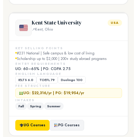
Kent State University
USA
Kent, Ohio
KEY SELLING POINTS
#231 National | Safe campus & low cost of living
Scholarship up to $2,000 | 200+ study abroad programs
ENTRY REQUIREMENTS
UG: 60–65% | PG: CGPA 2.75
ENGLISH LANGUAGE
IELTS 6.0
TOEFL 79
Duolingo 100
FEE STRUCTURE
UG: $22,316/yr | PG: $19,954/yr
INTAKES
Fall
Spring
Summer
UG Courses
PG Courses