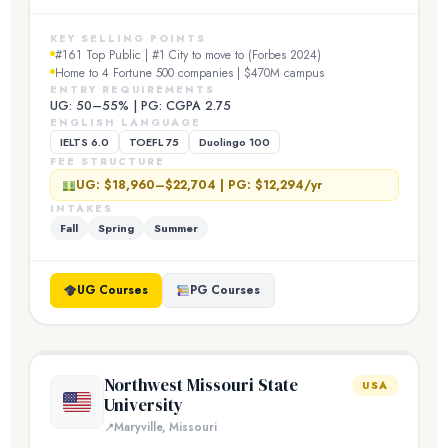
KEY SELLING POINTS
#161 Top Public | #1 City to move to (Forbes 2024)
Home to 4 Fortune 500 companies | $470M campus
ENTRY REQUIREMENTS
UG: 50–55% | PG: CGPA 2.75
ENGLISH LANGUAGE
IELTS 6.0
TOEFL 75
Duolingo 100
FEE STRUCTURE
UG: $18,960–$22,704 | PG: $12,294/yr
INTAKES
Fall
Spring
Summer
UG Courses
PG Courses
Northwest Missouri State
USA
University
Maryville, Missouri