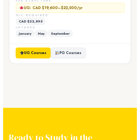
FEE STRUCTURE
UG: CAD $19,600–$22,500/yr
GIC REQUIRED
CAD $22,895
INTAKES
January
May
September
UG Courses
PG Courses
Ready to Study in the