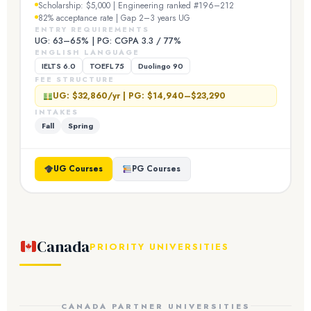
Scholarship: $5,000 | Engineering ranked #196–212
82% acceptance rate | Gap 2–3 years UG
ENTRY REQUIREMENTS
UG: 63–65% | PG: CGPA 3.3 / 77%
ENGLISH LANGUAGE
IELTS 6.0
TOEFL 75
Duolingo 90
FEE STRUCTURE
UG: $32,860/yr | PG: $14,940–$23,290
INTAKES
Fall
Spring
UG Courses
PG Courses
Canada
PRIORITY UNIVERSITIES
CANADA PARTNER UNIVERSITIES