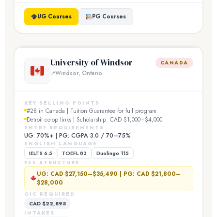
UG Courses
PG Courses
University of Windsor
CANADA
Windsor, Ontario
KEY SELLING POINTS
#28 in Canada | Tuition Guarantee for full program
Detroit co-op links | Scholarship: CAD $1,000–$4,000
ENTRY REQUIREMENTS
UG: 70%+ | PG: CGPA 3.0 / 70–75%
ENGLISH LANGUAGE
IELTS 6.5
TOEFL 83
Duolingo 115
FEE STRUCTURE
UG: CAD $27,150–$35,490 | PG: CAD $21,800–
$28,000
GIC REQUIRED
CAD $22,895
INTAKES