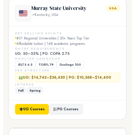
Murray State University
USA
Kentucky, USA
KEY SELLING POINTS
#31 Regional Universities | 30+ Years Top Tier
Affordable tuition | 148 academic programs
ENTRY REQUIREMENTS
UG: 50–55% | PG: CGPA 2.75
ENGLISH LANGUAGE
IELTS 6.5
TOEFL 79
Duolingo 100
FEE STRUCTURE
UG: $14,742–$36,430 | PG: $10,368–$14,400
INTAKES
Fall
Spring
UG Courses
PG Courses