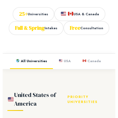
25+
Universities
USA & Canada
Fall & Spring
Free
Intakes
Consultation
All Universities
USA
Canada
United States of
PRIORITY
UNIVERSITIES
America