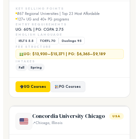
KEY SELLING POINTS
#67 Regional Universities | Top 23 Most Affordable
127+ UG and 40+ PG programs
ENTRY REQUIREMENTS
UG: 60% | PG: CGPA 2.75
ENGLISH LANGUAGE
IELTS 5.5
TOEFL 70
Duolingo 95
FEE STRUCTURE
UG: $13,930–$15,371 | PG: $6,365–$9,189
INTAKES
Fall
Spring
UG Courses
PG Courses
Concordia University Chicago
USA
Chicago, Illinois