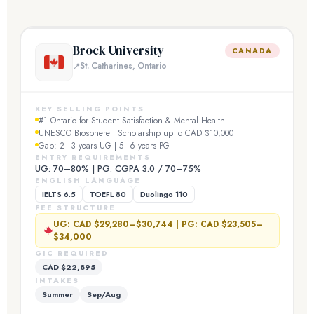
Brock University
CANADA
St. Catharines, Ontario
KEY SELLING POINTS
#1 Ontario for Student Satisfaction & Mental Health
UNESCO Biosphere | Scholarship up to CAD $10,000
Gap: 2–3 years UG | 5–6 years PG
ENTRY REQUIREMENTS
UG: 70–80% | PG: CGPA 3.0 / 70–75%
ENGLISH LANGUAGE
IELTS 6.5
TOEFL 80
Duolingo 110
FEE STRUCTURE
UG: CAD $29,280–$30,744 | PG: CAD $23,505–
$34,000
GIC REQUIRED
CAD $22,895
INTAKES
Summer
Sep/Aug