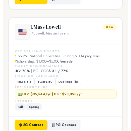
UMass Lowell
USA
Lowell, Massachusetts
KEY SELLING POINTS
Top 250 National Universities | Strong STEM programs
Scholarship: $1,000–$5,000/semester
ENTRY REQUIREMENTS
UG: 70% | PG: CGPA 3.1 / 77%
ENGLISH LANGUAGE
IELTS 6.5
TOEFL 80
Duolingo 115
FEE STRUCTURE
UG: $35,544/yr | PG: $28,398/yr
INTAKES
Fall
Spring
UG Courses
PG Courses