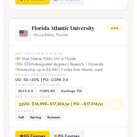
Florida Atlantic University
USA
Boca Raton, Florida
KEY SELLING POINTS
#1 Most Diverse Public Uni in Florida
30+ STEM-designated degrees | Research 1 University
Scholarship up to $6,000 | 3 miles from Atlantic coast
ENTRY REQUIREMENTS
UG: 50–55% | PG: CGPA 3.0
ENGLISH LANGUAGE
IELTS 6.5
TOEFL 80
Duolingo 110
FEE STRUCTURE
UG: $16,995–$17,324/yr | PG: ~$17,316/yr
INTAKES
Fall
Spring
Summer
UG Courses
PG Courses