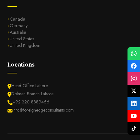
Canada
Germany
Australia
United States
United Kingdom
Locations
Head Office Lahore
Dolmen Branch Lahore
+92 320 8889466
info@foreignedgeconsultants.com