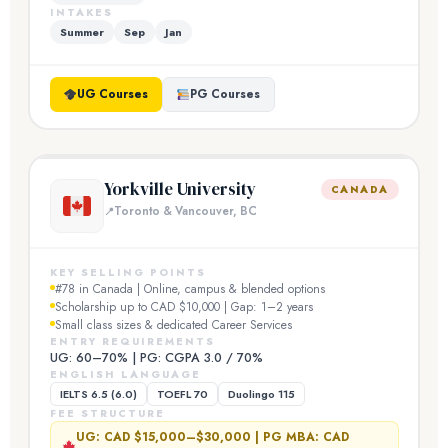
INTAKES
Summer
Sep
Jan
UG Courses
PG Courses
Yorkville University
CANADA
Toronto & Vancouver, BC
KEY SELLING POINTS
#78 in Canada | Online, campus & blended options
Scholarship up to CAD $10,000 | Gap: 1–2 years
Small class sizes & dedicated Career Services
ENTRY REQUIREMENTS
UG: 60–70% | PG: CGPA 3.0 / 70%
ENGLISH LANGUAGE
IELTS 6.5 (6.0)
TOEFL 70
Duolingo 115
FEE STRUCTURE
UG: CAD $15,000–$30,000 | PG MBA: CAD