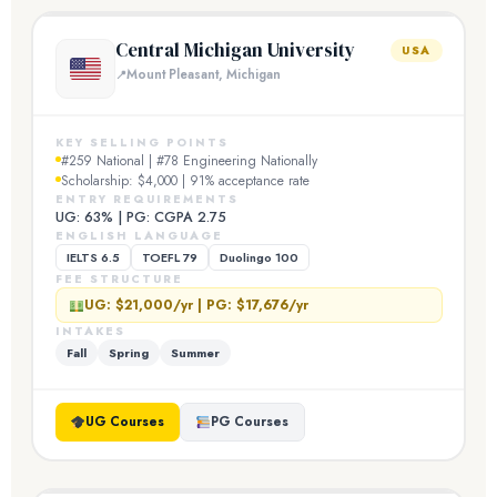
Central Michigan University
USA
Mount Pleasant, Michigan
KEY SELLING POINTS
#259 National | #78 Engineering Nationally
Scholarship: $4,000 | 91% acceptance rate
ENTRY REQUIREMENTS
UG: 63% | PG: CGPA 2.75
ENGLISH LANGUAGE
IELTS 6.5
TOEFL 79
Duolingo 100
FEE STRUCTURE
UG: $21,000/yr | PG: $17,676/yr
INTAKES
Fall
Spring
Summer
UG Courses
PG Courses