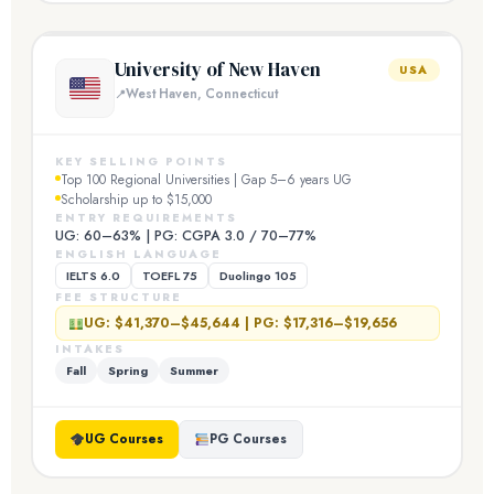
University of New Haven
USA
West Haven, Connecticut
KEY SELLING POINTS
Top 100 Regional Universities | Gap 5–6 years UG
Scholarship up to $15,000
ENTRY REQUIREMENTS
UG: 60–63% | PG: CGPA 3.0 / 70–77%
ENGLISH LANGUAGE
IELTS 6.0
TOEFL 75
Duolingo 105
FEE STRUCTURE
UG: $41,370–$45,644 | PG: $17,316–$19,656
INTAKES
Fall
Spring
Summer
UG Courses
PG Courses