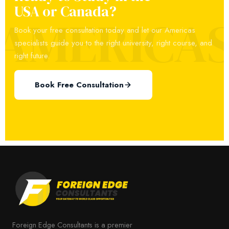
USA or Canada?
AMERICA
Book your free consultation today and let our Americas
specialists guide you to the right university, right course, and
right future.
Book Free Consultation
Foreign Edge Consultants is a premier