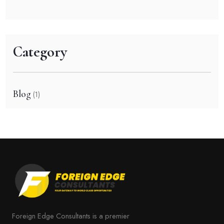
Category
Blog
(1)
Foreign Edge Consultants is a premier