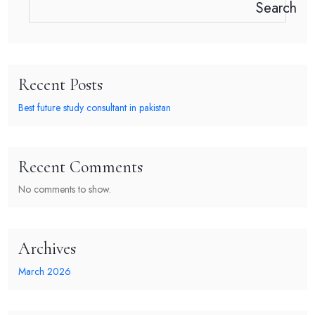
Search
Recent Posts
Best future study consultant in pakistan
Recent Comments
No comments to show.
Archives
March 2026