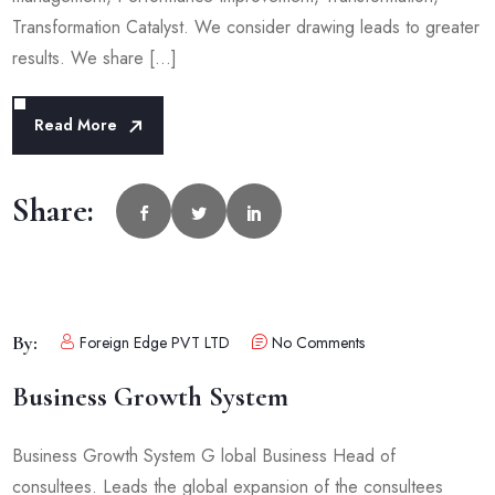
Transformation Catalyst. We consider drawing leads to greater
results. We share […]
Read More
Share:
By:
Foreign Edge PVT LTD
No Comments
Business Growth System
Business Growth System G lobal Business Head of
consultees. Leads the global expansion of the consultees