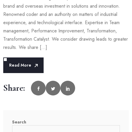
brand and overseas investment in solutions and innovation.
Renowned coder and an authority on matters of industrial
experience, and technological interface. Expertise in Team
management, Performance Improvement, Transformation,
Transformation Catalyst. We consider drawing leads to greater
results. We share […]
Read More
Share:
Search