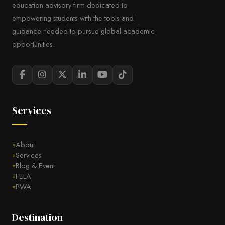
education advisory firm dedicated to
empowering students with the tools and
guidance needed to pursue global academic
opportunities.
Services
About
Services
Blog & Event
FELA
PWA
Destination