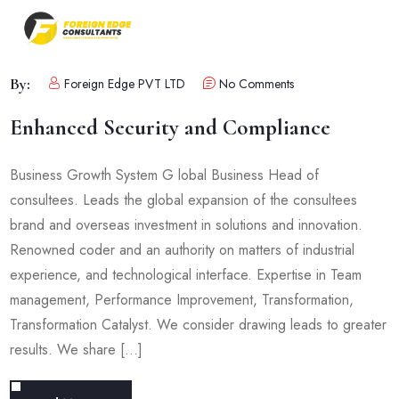
By:
Foreign Edge PVT LTD
No Comments
Enhanced Security and Compliance
Business Growth System G lobal Business Head of
consultees. Leads the global expansion of the consultees
brand and overseas investment in solutions and innovation.
Renowned coder and an authority on matters of industrial
experience, and technological interface. Expertise in Team
management, Performance Improvement, Transformation,
Transformation Catalyst. We consider drawing leads to greater
results. We share […]