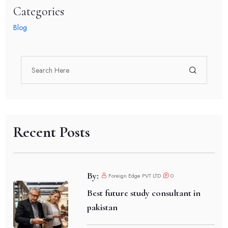
Categories
Blog
Recent Posts
By:
Foreign Edge PVT LTD
0
Best future study consultant in
pakistan