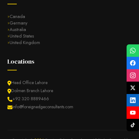
Canada
Germany
Australia
United States
United Kingdom
Locations
Head Office Lahore
Dolmen Branch Lahore
+92 320 8889466
info@foreignedgeconsultants.com