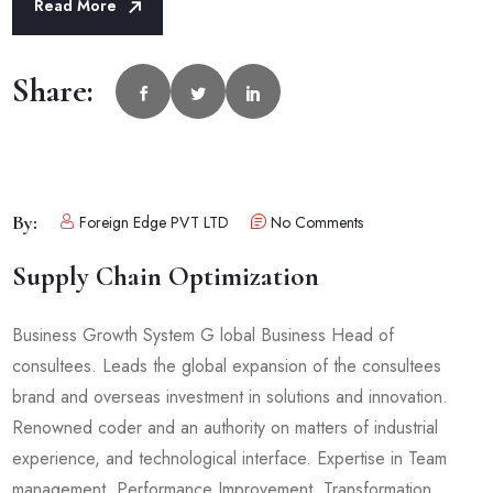
Read More
Share:
By:
Foreign Edge PVT LTD
No Comments
Supply Chain Optimization
Business Growth System G lobal Business Head of
consultees. Leads the global expansion of the consultees
brand and overseas investment in solutions and innovation.
Renowned coder and an authority on matters of industrial
experience, and technological interface. Expertise in Team
management, Performance Improvement, Transformation,