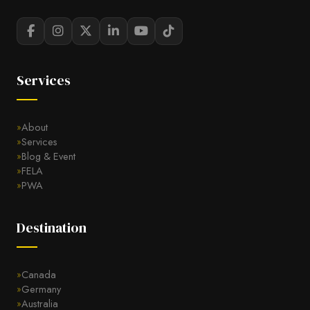
Services
About
Services
Blog & Event
FELA
PWA
Destination
Canada
Germany
Australia