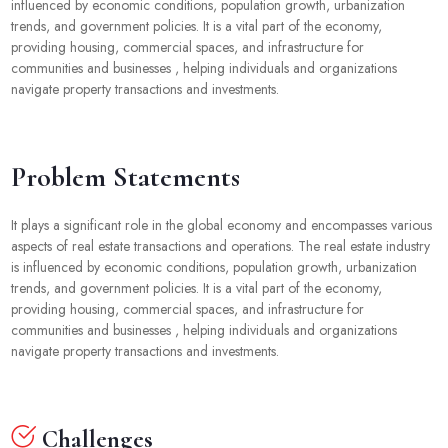
influenced by economic conditions, population growth, urbanization
trends, and government policies. It is a vital part of the economy,
providing housing, commercial spaces, and infrastructure for
communities and businesses , helping individuals and organizations
navigate property transactions and investments.
Problem Statements
It plays a significant role in the global economy and encompasses various
aspects of real estate transactions and operations. The real estate industry
is influenced by economic conditions, population growth, urbanization
trends, and government policies. It is a vital part of the economy,
providing housing, commercial spaces, and infrastructure for
communities and businesses , helping individuals and organizations
navigate property transactions and investments.
Challenges