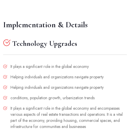
Implementation & Details
Technology Upgrades
It plays a significant role in the global economy
Helping individuals and organizations navigate property
Helping individuals and organizations navigate property
conditions, population growth, urbanization trends
It plays a significant role in the global economy and encompasses
various aspects of real estate transactions and operations. It is a vital
part of the economy, providing housing, commercial spaces, and
infrastructure for communities and businesses