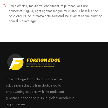
Proin efficitur, mauris vel condimentum pulvinar, velit orci
consectetur ligula, eget egestas magna mi ut arcu. Phasellus nec
odio orci. Nunc id massa ante. Suspendisse sit amet neque euismod,
convallis quam eget.
Foreign Edge Consultants is a premier
education advisory firm dedicated to
empowering students with the tools and
guidance needed to pursue global academic
opportunities.