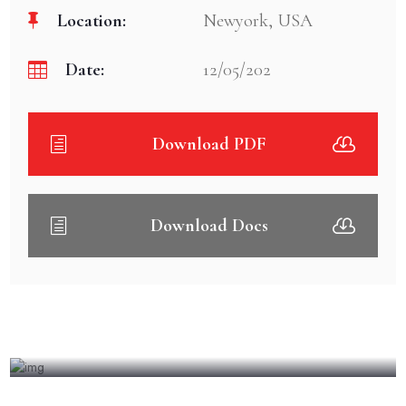
Location:
Newyork, USA
Date:
12/05/202
Download PDF
Download Docs