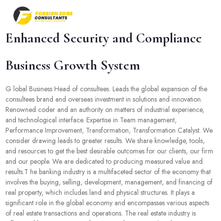
Enhanced Security and Compliance
Business Growth System
G lobal Business Head of consultees. Leads the global expansion of the
consultees brand and overseas investment in solutions and innovation.
Renowned coder and an authority on matters of industrial experience,
and technological interface. Expertise in Team management,
Performance Improvement, Transformation, Transformation Catalyst. We
consider drawing leads to greater results. We share knowledge, tools,
and resources to get the best desirable outcomes for our clients, our firm
and our people. We are dedicated to producing measured value and
results.T he banking industry is a multifaceted sector of the economy that
involves the buying, selling, development, management, and financing of
real property, which includes land and physical structures. It plays a
significant role in the global economy and encompasses various aspects
of real estate transactions and operations. The real estate industry is