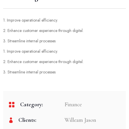
1. Improve operational efficiency.
2. Enhance customer experience through digital.
3. Streamline internal processes
1. Improve operational efficiency.
2. Enhance customer experience through digital.
3. Streamline internal processes
Category:
Finance
Clients:
Willeam Jason