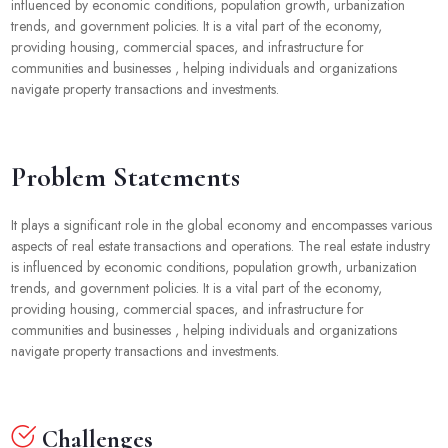
influenced by economic conditions, population growth, urbanization
trends, and government policies. It is a vital part of the economy,
providing housing, commercial spaces, and infrastructure for
communities and businesses , helping individuals and organizations
navigate property transactions and investments.
Problem Statements
It plays a significant role in the global economy and encompasses various
aspects of real estate transactions and operations. The real estate industry
is influenced by economic conditions, population growth, urbanization
trends, and government policies. It is a vital part of the economy,
providing housing, commercial spaces, and infrastructure for
communities and businesses , helping individuals and organizations
navigate property transactions and investments.
Challenges