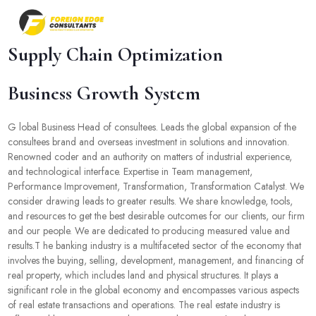
Supply Chain Optimization
Business Growth System
G lobal Business Head of consultees. Leads the global expansion of the
consultees brand and overseas investment in solutions and innovation.
Renowned coder and an authority on matters of industrial experience,
and technological interface. Expertise in Team management,
Performance Improvement, Transformation, Transformation Catalyst. We
consider drawing leads to greater results. We share knowledge, tools,
and resources to get the best desirable outcomes for our clients, our firm
and our people. We are dedicated to producing measured value and
results.T he banking industry is a multifaceted sector of the economy that
involves the buying, selling, development, management, and financing of
real property, which includes land and physical structures. It plays a
significant role in the global economy and encompasses various aspects
of real estate transactions and operations. The real estate industry is