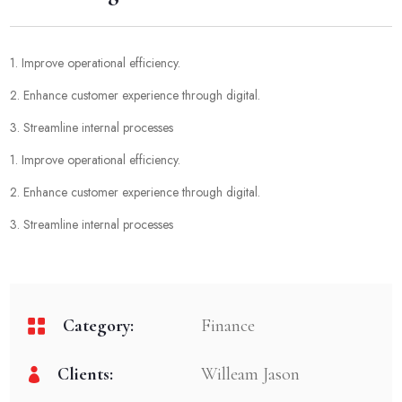
1. Improve operational efficiency.
2. Enhance customer experience through digital.
3. Streamline internal processes
1. Improve operational efficiency.
2. Enhance customer experience through digital.
3. Streamline internal processes
Category:
Finance
Clients:
Willeam Jason