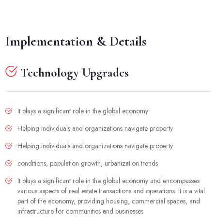
Implementation & Details
Technology Upgrades
It plays a significant role in the global economy
Helping individuals and organizations navigate property
Helping individuals and organizations navigate property
conditions, population growth, urbanization trends
It plays a significant role in the global economy and encompasses
various aspects of real estate transactions and operations. It is a vital
part of the economy, providing housing, commercial spaces, and
infrastructure for communities and businesses