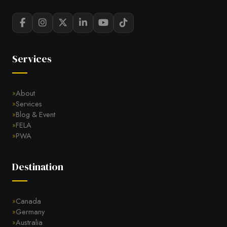
Services
About
Services
Blog & Event
FELA
PWA
Destination
Canada
Germany
Australia