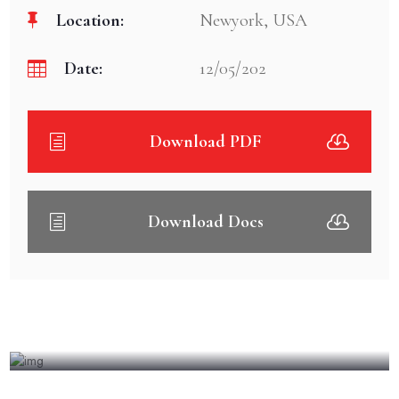
Location:
Newyork, USA
Date:
12/05/202
Download PDF
Download Docs