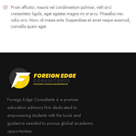
Proin efficitur, mauris vel condimentum pulvinar, velit orci
consectetur ligula, eget egestas magna mi ut arcu. Phasellus nec
odio orci. Nunc id massa ante. Suspendisse sit amet neque euismod,
convallis quam eget.
Foreign Edge Consultants is a premier
education advisory firm dedicated to
empowering students with the tools and
guidance needed to pursue global academic
opportunities.