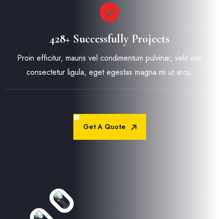
428+ Successfully Projects
Proin efficitur, mauris vel condimentum pulvinar, velit orci
consectetur ligula, eget egestas magna mi ut arcu.
Get A Quote