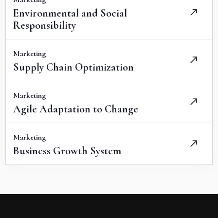
Environmental and Social
Responsibility
Marketing
Supply Chain Optimization
Marketing
Agile Adaptation to Change
Marketing
Business Growth System