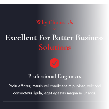
Why Choose Us
Excellent For Batter Business
Solutions
Professional Engineers
Proin efficitur, mauris vel condimentum pulvinar, velit orci
consectetur ligula, eget egestas magna mi ut arcu.