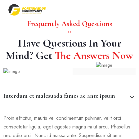
Frequently Asked Questions
Have Questions In Your
Mind? Get
The Answers Now
Interdum et malesuada fames ac ante ipsum
Proin efficitur, mauris vel condimentum pulvinar, velit orci
consectetur ligula, eget egestas magna mi ut arcu. Phasellus
nec odio orci. Nunc id massa ante. Suspendisse sit amet