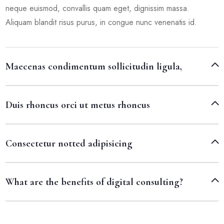
neque euismod, convallis quam eget, dignissim massa.
Aliquam blandit risus purus, in congue nunc venenatis id.
Maecenas condimentum sollicitudin ligula,
Duis rhoncus orci ut metus rhoncus
Consectetur notted adipisicing
What are the benefits of digital consulting?