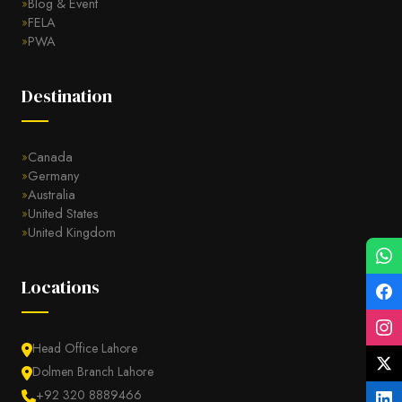
Blog & Event
FELA
PWA
Destination
Canada
Germany
Australia
United States
United Kingdom
Locations
Head Office Lahore
Dolmen Branch Lahore
+92 320 8889466