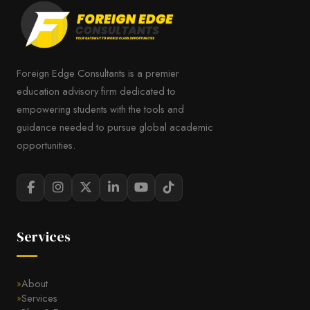
Foreign Edge Consultants is a premier
education advisory firm dedicated to
empowering students with the tools and
guidance needed to pursue global academic
opportunities.
Services
About
Services