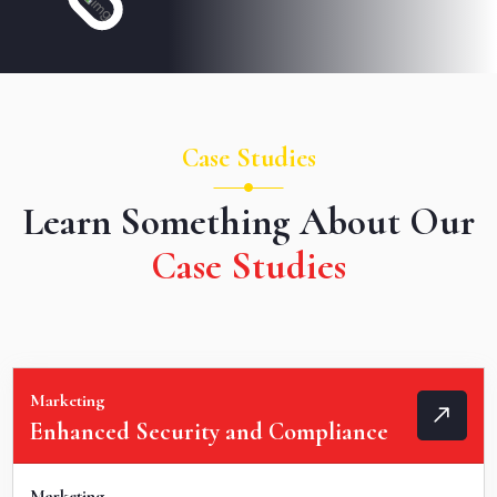
Case Studies
Learn Something About Our
Case Studies
Marketing
Enhanced Security and Compliance
Marketing