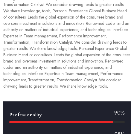
Transformation Catalyst. We consider drawing leads to greater results.
We share knowledge, tools, Personal Experience Global Business Head
of consultees. Leads the global expansion of the consultees brand and
overseas investment in solutions and innovation. Renowned coder and an
authority on matters of industrial experience, and technological interface.
Expertise in Team management, Performance Improvement,
Transformation, Transformation Catalyst. We consider drawing leads to
greater results. We share knowledge, tools, Personal Experience Global
Business Head of consultees. Leads the global expansion of the consultees
brand and overseas investment in solutions and innovation. Renowned
coder and an authority on matters of industrial experience, and
technological interface. Expertise in Team management, Performance
Improvement, Transformation, Transformation Catalyst. We consider
drawing leads to greater results. We share knowledge, tools,
90%
Professionality