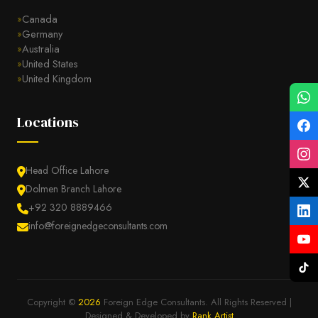
Canada
Germany
Australia
United States
United Kingdom
Locations
Head Office Lahore
Dolmen Branch Lahore
+92 320 8889466
info@foreignedgeconsultants.com
Copyright ©
2026
Foreign Edge Consultants. All Rights Reserved |
Designed & Developed by
Rank Artist