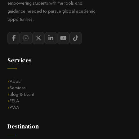
empowering students with the tools and
guidance needed to pursue global academic
opportunities.
Services
About
Services
Blog & Event
FELA
PWA
Destination