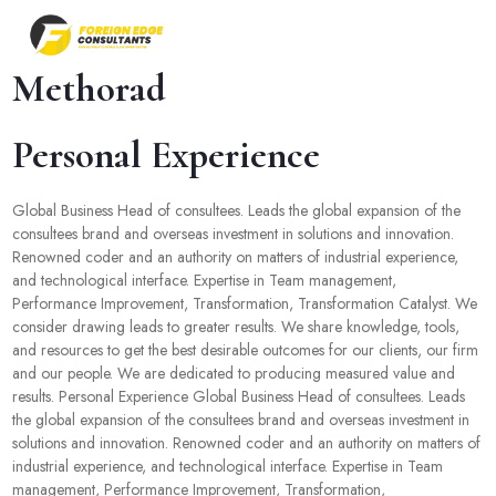
Methorad
Personal Experience
Global Business Head of consultees. Leads the global expansion of the
consultees brand and overseas investment in solutions and innovation.
Renowned coder and an authority on matters of industrial experience,
and technological interface. Expertise in Team management,
Performance Improvement, Transformation, Transformation Catalyst. We
consider drawing leads to greater results. We share knowledge, tools,
and resources to get the best desirable outcomes for our clients, our firm
and our people. We are dedicated to producing measured value and
results. Personal Experience Global Business Head of consultees. Leads
the global expansion of the consultees brand and overseas investment in
solutions and innovation. Renowned coder and an authority on matters of
industrial experience, and technological interface. Expertise in Team
management, Performance Improvement, Transformation,