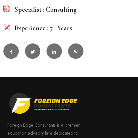
Specialist : Consulting
Experience : 7+ Years
Foreign Edge Consultants is a premier
education advisory firm dedicated to