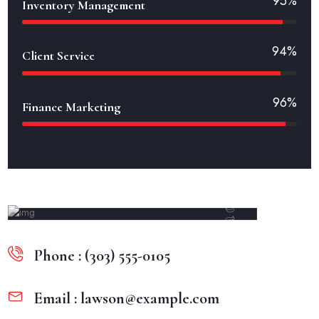
95%
Inventory Management
94%
Client Service
96%
Finance Marketing
Methorad
Phone : (303) 555-0105
Email : lawson@example.com