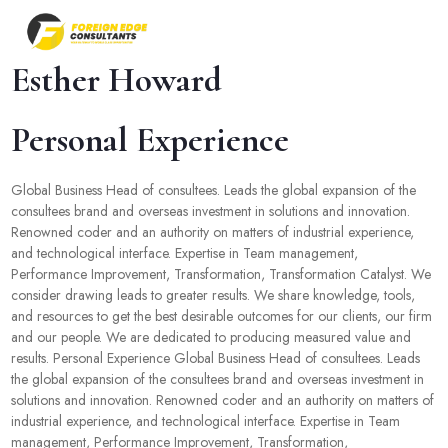
Esther Howard
Personal Experience
Global Business Head of consultees. Leads the global expansion of the
consultees brand and overseas investment in solutions and innovation.
Renowned coder and an authority on matters of industrial experience,
and technological interface. Expertise in Team management,
Performance Improvement, Transformation, Transformation Catalyst. We
consider drawing leads to greater results. We share knowledge, tools,
and resources to get the best desirable outcomes for our clients, our firm
and our people. We are dedicated to producing measured value and
results. Personal Experience Global Business Head of consultees. Leads
the global expansion of the consultees brand and overseas investment in
solutions and innovation. Renowned coder and an authority on matters of
industrial experience, and technological interface. Expertise in Team
management, Performance Improvement, Transformation,