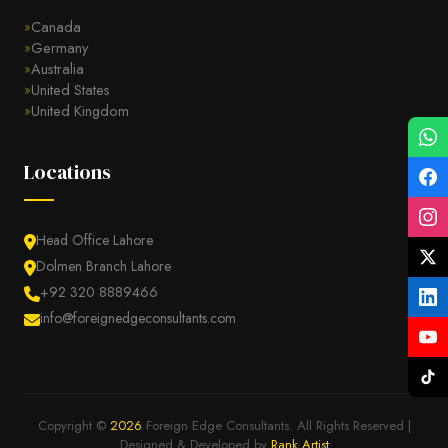
Canada
Germany
Australia
United States
United Kingdom
Locations
Head Office Lahore
Dolmen Branch Lahore
+92 320 8889466
info@foreignedgeconsultants.com
Copyright ©
2026
Foreign Edge Consultants. All Rights Reserved |
Designed & Developed by
Rank Artist