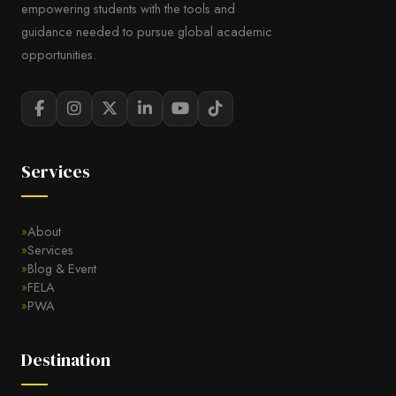
empowering students with the tools and
guidance needed to pursue global academic
opportunities.
Services
About
Services
Blog & Event
FELA
PWA
Destination