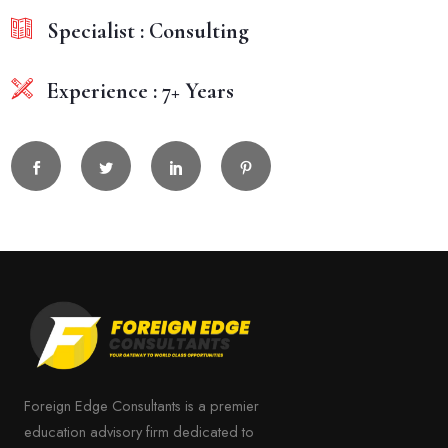
Specialist : Consulting
Experience : 7+ Years
Foreign Edge Consultants is a premier
education advisory firm dedicated to