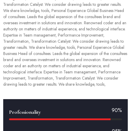
Transformation Catalyst. We consider drawing leads to greater results.
We share knowledge, tools, Personal Experience Global Business Head
of consultees. Leads the global expansion of the consultees brand and
overseas investment in solutions and innovation. Renowned coder and an
authority on matters of industrial experience, and technological interface.
Expertise in Team management, Performance Improvement,
Transformation, Transformation Catalyst. We consider drawing leads to
greater results. We share knowledge, tools, Personal Experience Global
Business Head of consultees. Leads the global expansion of the consultees
brand and overseas investment in solutions and innovation. Renowned
coder and an authority on matters of industrial experience, and
technological interface. Expertise in Team management, Performance
Improvement, Transformation, Transformation Catalyst. We consider
drawing leads to greater results. We share knowledge, tools,
90%
Professionality