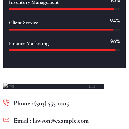
95%
Inventory Management
94%
Client Service
96%
Finance Marketing
Esther Howard
Phone : (303) 555-0105
Email : lawson@example.com