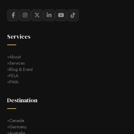
Services
About
Services
Blog & Event
FELA
PWA
Destination
Canada
Germany
Australia