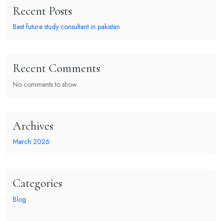
Recent Posts
Best future study consultant in pakistan
Recent Comments
No comments to show.
Archives
March 2026
Categories
Blog