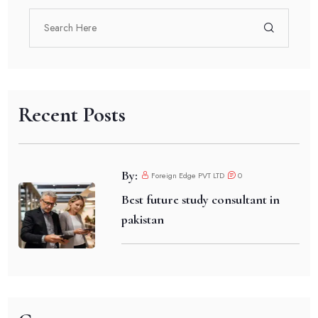
Recent Posts
By:
Foreign Edge PVT LTD
0
Best future study consultant in
pakistan