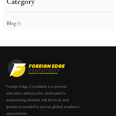
Category
Blog
(1)
Foreign Edge Consultants is a premier
education advisory firm dedicated to
empowering students with the tools and
guidance needed to pursue global academic
opportunities.