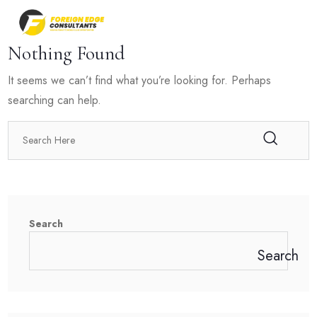
Nothing Found
It seems we can’t find what you’re looking for. Perhaps
searching can help.
Search
Search